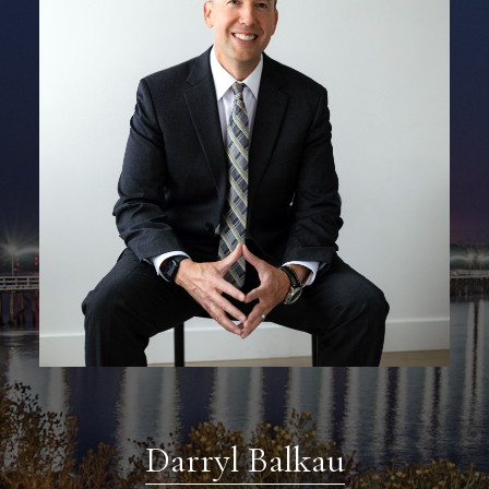
Darryl Balkau