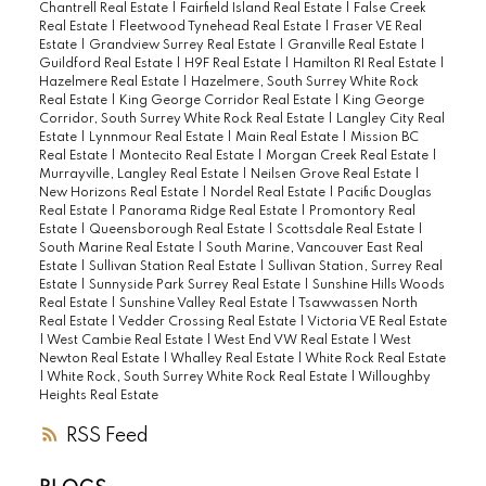
Chantrell Real Estate
|
Fairfield Island Real Estate
|
False Creek
Real Estate
|
Fleetwood Tynehead Real Estate
|
Fraser VE Real
Estate
|
Grandview Surrey Real Estate
|
Granville Real Estate
|
Guildford Real Estate
|
H9F Real Estate
|
Hamilton RI Real Estate
|
Hazelmere Real Estate
|
Hazelmere, South Surrey White Rock
Real Estate
|
King George Corridor Real Estate
|
King George
Corridor, South Surrey White Rock Real Estate
|
Langley City Real
Estate
|
Lynnmour Real Estate
|
Main Real Estate
|
Mission BC
Real Estate
|
Montecito Real Estate
|
Morgan Creek Real Estate
|
Murrayville, Langley Real Estate
|
Neilsen Grove Real Estate
|
New Horizons Real Estate
|
Nordel Real Estate
|
Pacific Douglas
Real Estate
|
Panorama Ridge Real Estate
|
Promontory Real
Estate
|
Queensborough Real Estate
|
Scottsdale Real Estate
|
South Marine Real Estate
|
South Marine, Vancouver East Real
Estate
|
Sullivan Station Real Estate
|
Sullivan Station, Surrey Real
Estate
|
Sunnyside Park Surrey Real Estate
|
Sunshine Hills Woods
Real Estate
|
Sunshine Valley Real Estate
|
Tsawwassen North
Real Estate
|
Vedder Crossing Real Estate
|
Victoria VE Real Estate
|
West Cambie Real Estate
|
West End VW Real Estate
|
West
Newton Real Estate
|
Whalley Real Estate
|
White Rock Real Estate
|
White Rock, South Surrey White Rock Real Estate
|
Willoughby
Heights Real Estate
RSS