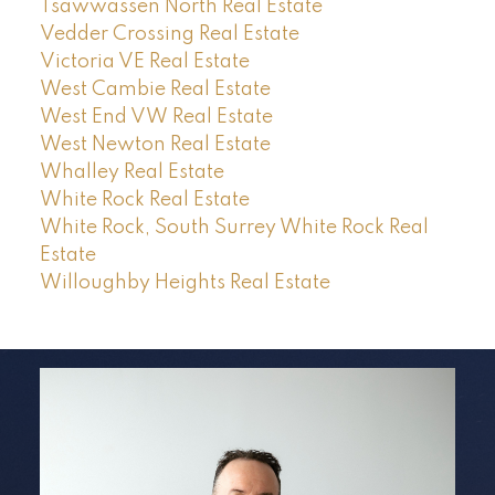
Tsawwassen North Real Estate
Vedder Crossing Real Estate
Victoria VE Real Estate
West Cambie Real Estate
West End VW Real Estate
West Newton Real Estate
Whalley Real Estate
White Rock Real Estate
White Rock, South Surrey White Rock Real
Estate
Willoughby Heights Real Estate