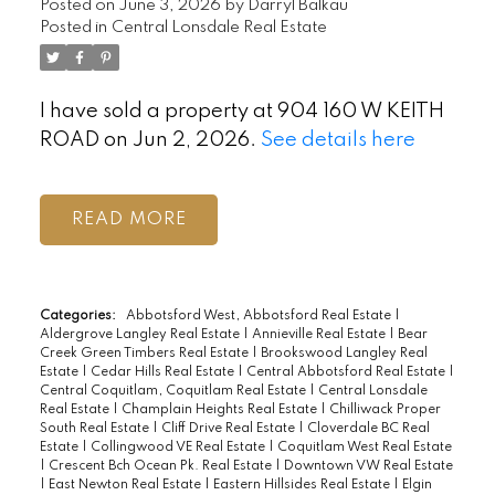
Posted on
June 3, 2026
by
Darryl Balkau
Posted in
Central Lonsdale Real Estate
I have sold a property at 904 160 W KEITH
ROAD on Jun 2, 2026.
See details here
READ
Categories:
Abbotsford West, Abbotsford Real Estate
|
Aldergrove Langley Real Estate
|
Annieville Real Estate
|
Bear
Creek Green Timbers Real Estate
|
Brookswood Langley Real
Estate
|
Cedar Hills Real Estate
|
Central Abbotsford Real Estate
|
Central Coquitlam, Coquitlam Real Estate
|
Central Lonsdale
Real Estate
|
Champlain Heights Real Estate
|
Chilliwack Proper
South Real Estate
|
Cliff Drive Real Estate
|
Cloverdale BC Real
Estate
|
Collingwood VE Real Estate
|
Coquitlam West Real Estate
|
Crescent Bch Ocean Pk. Real Estate
|
Downtown VW Real Estate
|
East Newton Real Estate
|
Eastern Hillsides Real Estate
|
Elgin