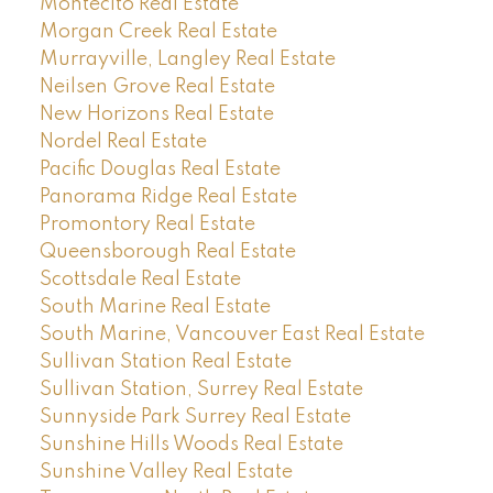
Montecito Real Estate
Morgan Creek Real Estate
Murrayville, Langley Real Estate
Neilsen Grove Real Estate
New Horizons Real Estate
Nordel Real Estate
Pacific Douglas Real Estate
Panorama Ridge Real Estate
Promontory Real Estate
Queensborough Real Estate
Scottsdale Real Estate
South Marine Real Estate
South Marine, Vancouver East Real Estate
Sullivan Station Real Estate
Sullivan Station, Surrey Real Estate
Sunnyside Park Surrey Real Estate
Sunshine Hills Woods Real Estate
Sunshine Valley Real Estate