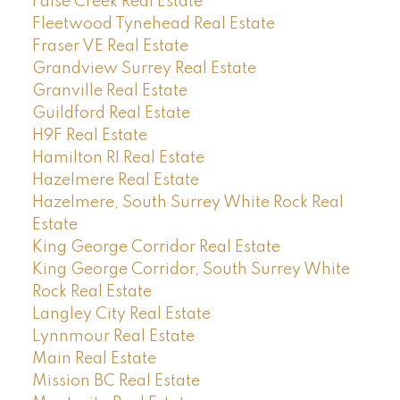
False Creek Real Estate
Fleetwood Tynehead Real Estate
Fraser VE Real Estate
Grandview Surrey Real Estate
Granville Real Estate
Guildford Real Estate
H9F Real Estate
Hamilton RI Real Estate
Hazelmere Real Estate
Hazelmere, South Surrey White Rock Real
Estate
King George Corridor Real Estate
King George Corridor, South Surrey White
Rock Real Estate
Langley City Real Estate
Lynnmour Real Estate
Main Real Estate
Mission BC Real Estate