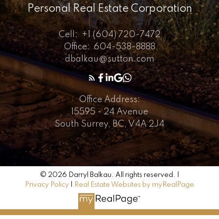
Personal Real Estate Corporation
Cell:
+1 (604) 720-7472
Office:
604-538-8888
dbalkau@sutton.com
Office Address:
15595 - 24 Avenue
South Surrey, BC, V4A 2J4
© 2026 Darryl Balkau. All rights reserved. |
Privacy Policy
|
Real Estate Websites by myRealPage