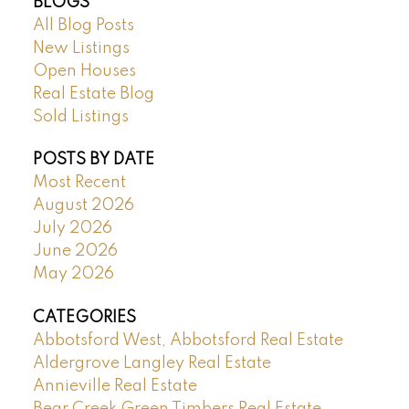
BLOGS
All Blog Posts
New Listings
Open Houses
Real Estate Blog
Sold Listings
POSTS BY DATE
Most Recent
August 2026
July 2026
June 2026
May 2026
CATEGORIES
Abbotsford West, Abbotsford Real Estate
Aldergrove Langley Real Estate
Annieville Real Estate
Bear Creek Green Timbers Real Estate