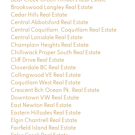
Brookswood Langley Real Estate
Cedar Hills Real Estate
Central Abbotsford Real Estate
Central Coquitlam, Coquitlam Real Estate
Central Lonsdale Real Estate
Champlain Heights Real Estate
Chilliwack Proper South Real Estate
Cliff Drive Real Estate
Cloverdale BC Real Estate
Collingwood VE Real Estate
Coquitlam West Real Estate
Crescent Bch Ocean Pk. Real Estate
Downtown VW Real Estate
East Newton Real Estate
Eastern Hillsides Real Estate
Elgin Chantrell Real Estate
Fairfield Island Real Estate