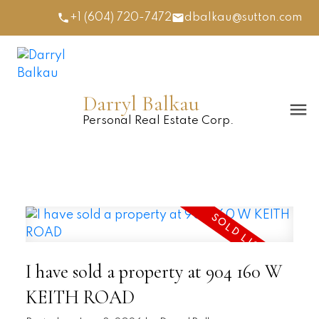
+1 (604) 720-7472
dbalkau@sutton.com
Darryl Balkau
Personal Real Estate Corp.
I have sold a property at 904 160 W
KEITH ROAD