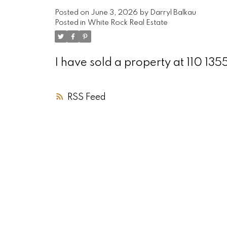
Posted on
June 3, 2026
by
Darryl Balkau
Posted in
White Rock Real Estate
I have sold a property at 110 1
RSS