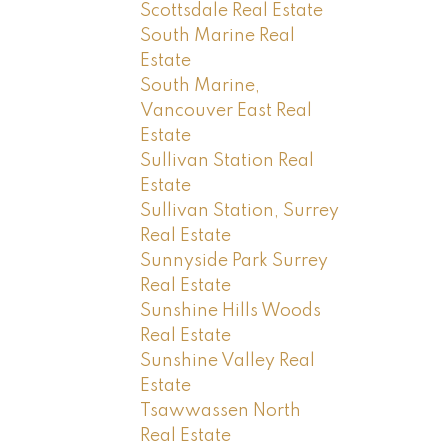
Scottsdale Real Estate
South Marine Real
Estate
South Marine,
Vancouver East Real
Estate
Sullivan Station Real
Estate
Sullivan Station, Surrey
Real Estate
Sunnyside Park Surrey
Real Estate
Sunshine Hills Woods
Real Estate
Sunshine Valley Real
Estate
Tsawwassen North
Real Estate