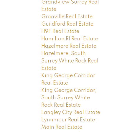
Grandview Surrey Real
Estate
Granville Real Estate
Guildford Real Estate
H9F Real Estate
Hamilton RI Real Estate
Hazelmere Real Estate
Hazelmere, South
Surrey White Rock Real
Estate
King George Corridor
Real Estate
King George Corridor,
South Surrey White
Rock Real Estate
Langley City Real Estate
Lynnmour Real Estate
Main Real Estate