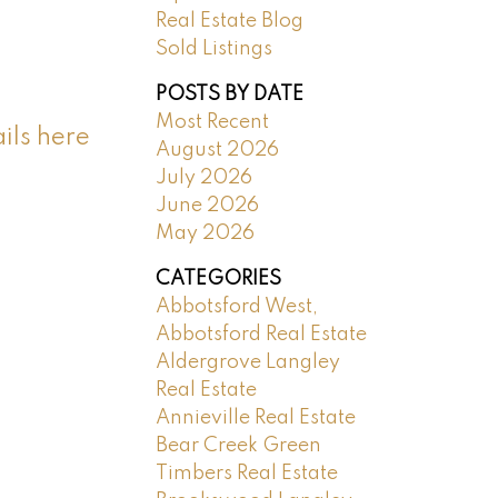
Real Estate Blog
Sold Listings
POSTS BY DATE
Most Recent
ils here
August 2026
July 2026
June 2026
May 2026
CATEGORIES
Abbotsford West,
Abbotsford Real Estate
Aldergrove Langley
Real Estate
Annieville Real Estate
Bear Creek Green
Timbers Real Estate