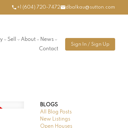
+1 (604) 720-7472
dbalkau@sutton.com
y
Sell
About
News
Sign In / Sign Up
Contact
BLOGS
All Blog Posts
New Listings
Open Houses