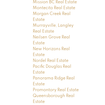
Mission BC Real Estate
Montecito Real Estate
Morgan Creek Real
Estate
Murrayville, Langley
Real Estate
Neilsen Grove Real
Estate
New Horizons Real
Estate
Nordel Real Estate
Pacific Douglas Real
Estate
Panorama Ridge Real
Estate
Promontory Real Estate
Queensborough Real
Estate