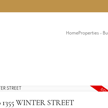
Home
Properties
Bu
 110 1355 WINTER STREET