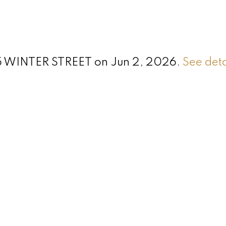
355 WINTER STREET on Jun 2, 2026.
See deta