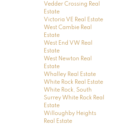
Vedder Crossing Real
Estate
Victoria VE Real Estate
West Cambie Real
Estate
West End VW Real
Estate
West Newton Real
Estate
Whalley Real Estate
White Rock Real Estate
White Rock, South
Surrey White Rock Real
Estate
Willoughby Heights
Real Estate