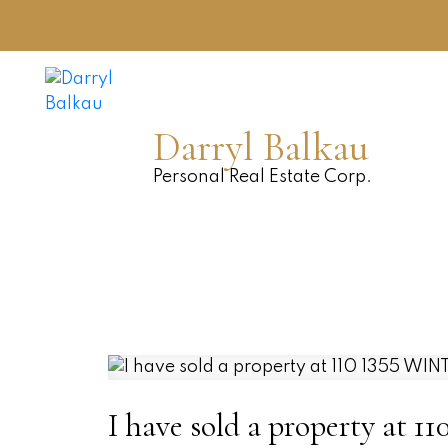
Darryl Balkau
Personal Real Estate Corp.
I have sold a property at