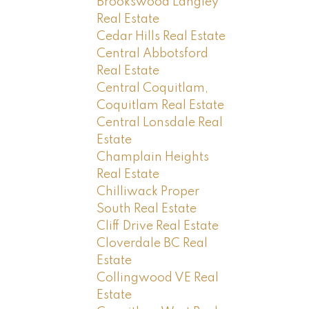
Brookswood Langley
Real Estate
Cedar Hills Real Estate
Central Abbotsford
Real Estate
Central Coquitlam,
Coquitlam Real Estate
Central Lonsdale Real
Estate
Champlain Heights
Real Estate
Chilliwack Proper
South Real Estate
Cliff Drive Real Estate
Cloverdale BC Real
Estate
Collingwood VE Real
Estate