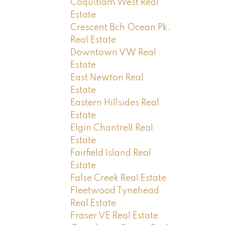
Coquitlam West Real
Estate
Crescent Bch Ocean Pk.
Real Estate
Downtown VW Real
Estate
East Newton Real
Estate
Eastern Hillsides Real
Estate
Elgin Chantrell Real
Estate
Fairfield Island Real
Estate
False Creek Real Estate
Fleetwood Tynehead
Real Estate
Fraser VE Real Estate