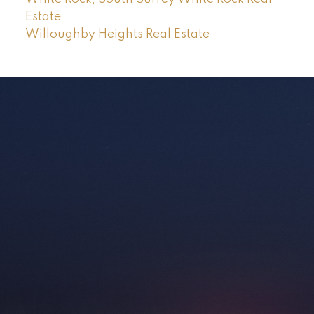
Estate
Willoughby Heights Real Estate