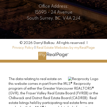
Office Address:
15595 - 24 Avenue
South Surrey, BC, V4A 2J4
© 2026 Darryl Balkau. All rights reserved. |
Privacy Policy
|
Real Estate Websites by myRealPage
The data relating to real estate on
this website comes in part from the MLS® Reciprocity
program of either the Greater Vancouver REALTORS®
(GVR), the Fraser Valley Real Estate Board (FVREB) or the
Chilliwack and District Real Estate Board (CADREB). Real
estate listings held by participating real estate firms are