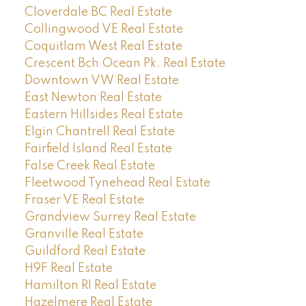
Cloverdale BC Real Estate
Collingwood VE Real Estate
Coquitlam West Real Estate
Crescent Bch Ocean Pk. Real Estate
Downtown VW Real Estate
East Newton Real Estate
Eastern Hillsides Real Estate
Elgin Chantrell Real Estate
Fairfield Island Real Estate
False Creek Real Estate
Fleetwood Tynehead Real Estate
Fraser VE Real Estate
Grandview Surrey Real Estate
Granville Real Estate
Guildford Real Estate
H9F Real Estate
Hamilton RI Real Estate
Hazelmere Real Estate