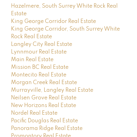
Hazelmere, South Surrey White Rock Real
Estate
King George Corridor Real Estate
King George Corridor, South Surrey White
Rock Real Estate
Langley City Real Estate
Lynnmour Real Estate
Main Real Estate
Mission BC Real Estate
Montecito Real Estate
Morgan Creek Real Estate
Murrayville, Langley Real Estate
Neilsen Grove Real Estate
New Horizons Real Estate
Nordel Real Estate
Pacific Douglas Real Estate
Panorama Ridge Real Estate
Promontory Real Estate