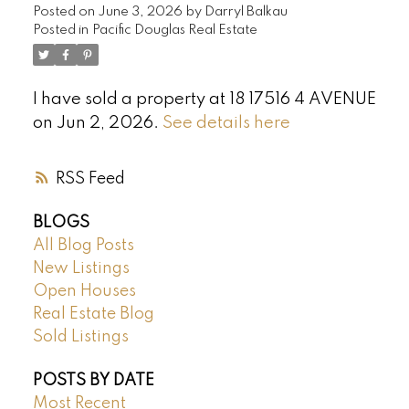
Posted on
June 3, 2026
by
Darryl Balkau
Posted in
Pacific Douglas Real Estate
I have sold a property at 18 17516 4 AVENUE
on Jun 2, 2026.
See details here
RSS
BLOGS
All Blog Posts
New Listings
Open Houses
Real Estate Blog
Sold Listings
POSTS BY DATE
Most Recent