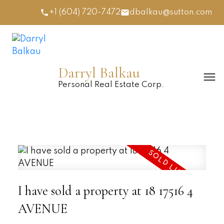
+1 (604) 720-7472
dbalkau@sutton.com
Darryl Balkau
Personal Real Estate Corp.
I have sold a property at 18 17516 4
AVENUE