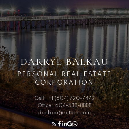
DARRYL BALKAU
PERSONAL REAL ESTATE
CORPORATION
Cell:
+1 (604) 720-7472
Office:
604-538-8888
dbalkau@sutton.com