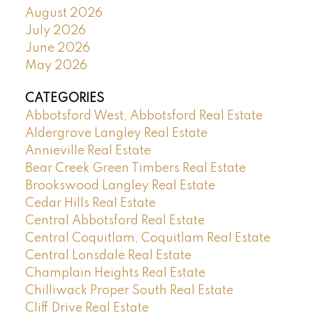
August 2026
July 2026
June 2026
May 2026
CATEGORIES
Abbotsford West, Abbotsford Real Estate
Aldergrove Langley Real Estate
Annieville Real Estate
Bear Creek Green Timbers Real Estate
Brookswood Langley Real Estate
Cedar Hills Real Estate
Central Abbotsford Real Estate
Central Coquitlam, Coquitlam Real Estate
Central Lonsdale Real Estate
Champlain Heights Real Estate
Chilliwack Proper South Real Estate
Cliff Drive Real Estate