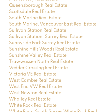
Queensborough Real Estate
Scottsdale Real Estate
South Marine Real Estate
South Marine, Vancouver East Real Estate
Sullivan Station Real Estate
Sullivan Station, Surrey Real Estate
Sunnyside Park Surrey Real Estate
Sunshine Hills Woods Real Estate
Sunshine Valley Real Estate
Tsawwassen North Real Estate
Vedder Crossing Real Estate
Victoria VE Real Estate
West Cambie Real Estate
West End VW Real Estate
West Newton Real Estate
Whalley Real Estate
White Rock Real Estate
White Rock, South Surrey White Rock Real