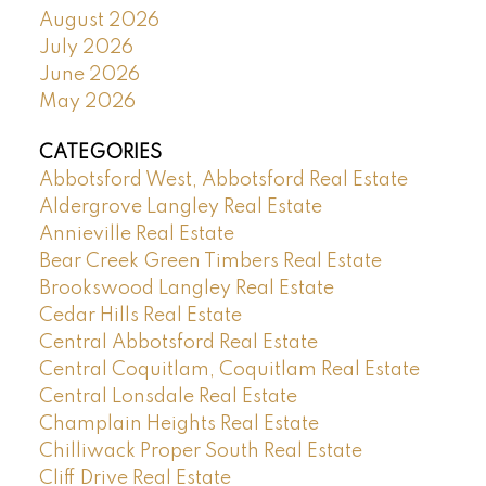
August 2026
July 2026
June 2026
May 2026
CATEGORIES
Abbotsford West, Abbotsford Real Estate
Aldergrove Langley Real Estate
Annieville Real Estate
Bear Creek Green Timbers Real Estate
Brookswood Langley Real Estate
Cedar Hills Real Estate
Central Abbotsford Real Estate
Central Coquitlam, Coquitlam Real Estate
Central Lonsdale Real Estate
Champlain Heights Real Estate
Chilliwack Proper South Real Estate
Cliff Drive Real Estate