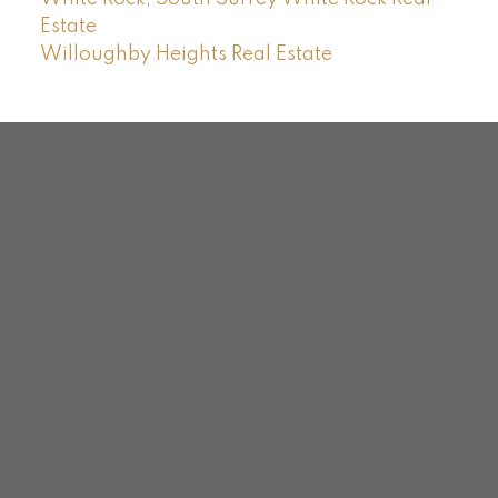
Estate
Willoughby Heights Real Estate