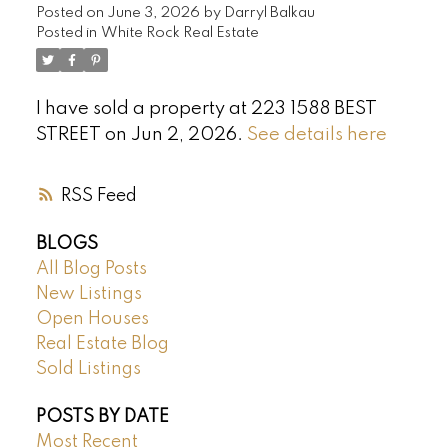
Posted on
June 3, 2026
by
Darryl Balkau
Posted in
White Rock Real Estate
I have sold a property at 223 1588 BEST
STREET on Jun 2, 2026.
See details here
RSS
BLOGS
All Blog Posts
New Listings
Open Houses
Real Estate Blog
Sold Listings
POSTS BY DATE
Most Recent