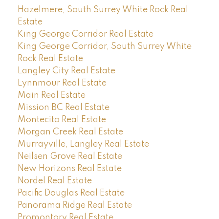
Hazelmere, South Surrey White Rock Real
Estate
King George Corridor Real Estate
King George Corridor, South Surrey White
Rock Real Estate
Langley City Real Estate
Lynnmour Real Estate
Main Real Estate
Mission BC Real Estate
Montecito Real Estate
Morgan Creek Real Estate
Murrayville, Langley Real Estate
Neilsen Grove Real Estate
New Horizons Real Estate
Nordel Real Estate
Pacific Douglas Real Estate
Panorama Ridge Real Estate
Promontory Real Estate