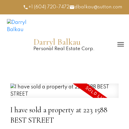
+1 (604) 720-7472
dbalkau@sutton.com
Darryl Balkau
Personal Real Estate Corp.
I have sold a property at 223 1588
BEST STREET