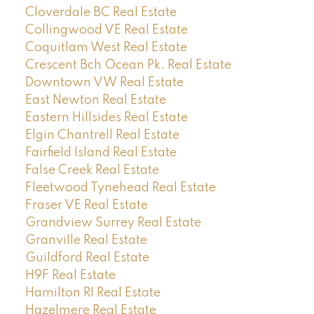
Cloverdale BC Real Estate
Collingwood VE Real Estate
Coquitlam West Real Estate
Crescent Bch Ocean Pk. Real Estate
Downtown VW Real Estate
East Newton Real Estate
Eastern Hillsides Real Estate
Elgin Chantrell Real Estate
Fairfield Island Real Estate
False Creek Real Estate
Fleetwood Tynehead Real Estate
Fraser VE Real Estate
Grandview Surrey Real Estate
Granville Real Estate
Guildford Real Estate
H9F Real Estate
Hamilton RI Real Estate
Hazelmere Real Estate