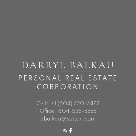
DARRYL BALKAU
PERSONAL REAL ESTATE
CORPORATION
Cell:
+1 (604) 720-7472
Office:
604-538-8888
dbalkau@sutton.com