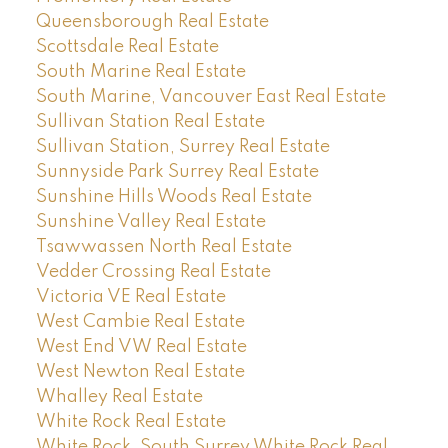
Queensborough Real Estate
Scottsdale Real Estate
South Marine Real Estate
South Marine, Vancouver East Real Estate
Sullivan Station Real Estate
Sullivan Station, Surrey Real Estate
Sunnyside Park Surrey Real Estate
Sunshine Hills Woods Real Estate
Sunshine Valley Real Estate
Tsawwassen North Real Estate
Vedder Crossing Real Estate
Victoria VE Real Estate
West Cambie Real Estate
West End VW Real Estate
West Newton Real Estate
Whalley Real Estate
White Rock Real Estate
White Rock, South Surrey White Rock Real