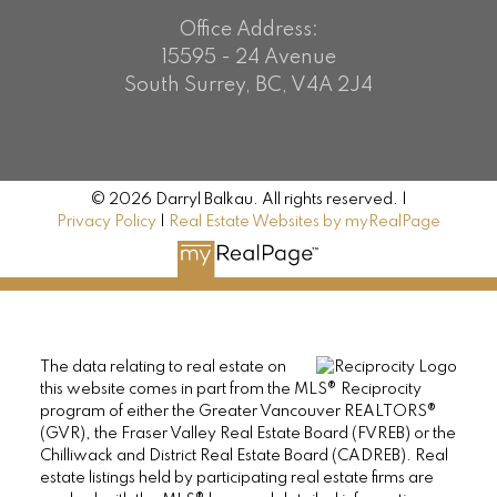
Office Address:
15595 - 24 Avenue
South Surrey, BC, V4A 2J4
© 2026 Darryl Balkau. All rights reserved. |
Privacy Policy
|
Real Estate Websites by myRealPage
The data relating to real estate on
this website comes in part from the MLS® Reciprocity
program of either the Greater Vancouver REALTORS®
(GVR), the Fraser Valley Real Estate Board (FVREB) or the
Chilliwack and District Real Estate Board (CADREB). Real
estate listings held by participating real estate firms are