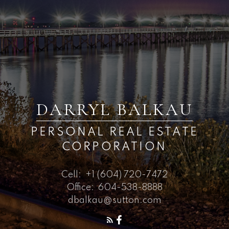
DARRYL BALKAU
PERSONAL REAL ESTATE
CORPORATION
Cell:
+1 (604) 720-7472
Office:
604-538-8888
dbalkau@sutton.com