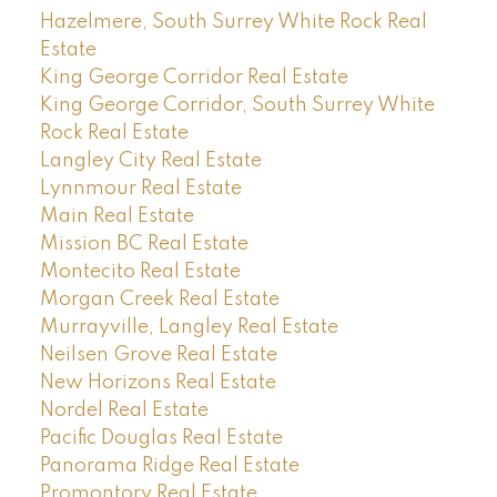
Hazelmere, South Surrey White Rock Real
Estate
King George Corridor Real Estate
King George Corridor, South Surrey White
Rock Real Estate
Langley City Real Estate
Lynnmour Real Estate
Main Real Estate
Mission BC Real Estate
Montecito Real Estate
Morgan Creek Real Estate
Murrayville, Langley Real Estate
Neilsen Grove Real Estate
New Horizons Real Estate
Nordel Real Estate
Pacific Douglas Real Estate
Panorama Ridge Real Estate
Promontory Real Estate