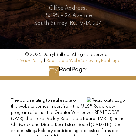
Office Address:
15595 - 24 Avenue
South Surrey, BC, V4A 2J4
© 2026 Darryl Balkau. All rights reserved. |
Privacy Policy
|
Real Estate Websites by myRealPage
The data relating to real estate on
this website comes in part from the MLS® Reciprocity
program of either the Greater Vancouver REALTORS®
(GVR), the Fraser Valley Real Estate Board (FVREB) or the
Chilliwack and District Real Estate Board (CADREB). Real
estate listings held by participating real estate firms are