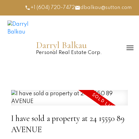
+1 (604) 720-7472
dbalkau@sutton.com
Darryl Balkau
Personal Real Estate Corp.
I have sold a property at 24 15550 89
AVENUE