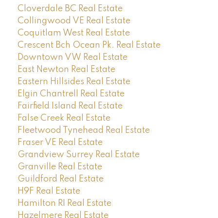
Cloverdale BC Real Estate
Collingwood VE Real Estate
Coquitlam West Real Estate
Crescent Bch Ocean Pk. Real Estate
Downtown VW Real Estate
East Newton Real Estate
Eastern Hillsides Real Estate
Elgin Chantrell Real Estate
Fairfield Island Real Estate
False Creek Real Estate
Fleetwood Tynehead Real Estate
Fraser VE Real Estate
Grandview Surrey Real Estate
Granville Real Estate
Guildford Real Estate
H9F Real Estate
Hamilton RI Real Estate
Hazelmere Real Estate