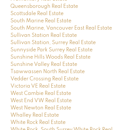
Queensborough Real Estate
Scottsdale Real Estate
South Marine Real Estate
South Marine, Vancouver East Real Estate
Sullivan Station Real Estate
Sullivan Station, Surrey Real Estate
Sunnyside Park Surrey Real Estate
Sunshine Hills Woods Real Estate
Sunshine Valley Real Estate
Tsawwassen North Real Estate
Vedder Crossing Real Estate
Victoria VE Real Estate
West Cambie Real Estate
West End VW Real Estate
West Newton Real Estate
Whalley Real Estate
White Rock Real Estate
White Rock, South Surrey White Rock Real