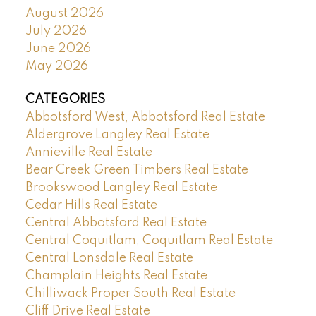
August 2026
July 2026
June 2026
May 2026
CATEGORIES
Abbotsford West, Abbotsford Real Estate
Aldergrove Langley Real Estate
Annieville Real Estate
Bear Creek Green Timbers Real Estate
Brookswood Langley Real Estate
Cedar Hills Real Estate
Central Abbotsford Real Estate
Central Coquitlam, Coquitlam Real Estate
Central Lonsdale Real Estate
Champlain Heights Real Estate
Chilliwack Proper South Real Estate
Cliff Drive Real Estate