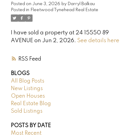
Posted on
June 3, 2026
by
Darryl Balkau
Posted in
Fleetwood Tynehead Real Estate
I have sold a property at 24 15550 89
AVENUE on Jun 2, 2026.
See details here
RSS
BLOGS
All Blog Posts
New Listings
Open Houses
Real Estate Blog
Sold Listings
POSTS BY DATE
Most Recent