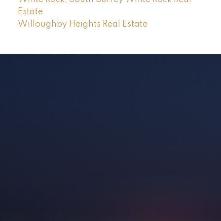
Estate
Willoughby Heights Real Estate