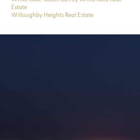
Estate
Willoughby Heights Real Estate