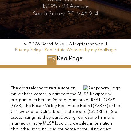
15595 - 24 Avenue
South Surrey, BC, V4A 2J4
© 2026 Darryl Balkau. All rights reserved. |
Privacy Policy
|
Real Estate Websites by myRealPage
The data relating to real estate on
this website comes in part from the MLS® Reciprocity
program of either the Greater Vancouver REALTORS®
(GVR), the Fraser Valley Real Estate Board (FVREB) or the
Chilliwack and District Real Estate Board (CADREB). Real
estate listings held by participating real estate firms are
marked with the MLS® logo and detailed information
about the listing includes the name of the listing agent.