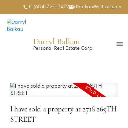
+1 (604) 720-7472
dbalkau@sutton.com
Darryl Balkau
Personal Real Estate Corp.
I have sold a property at 2716 269TH
STREET