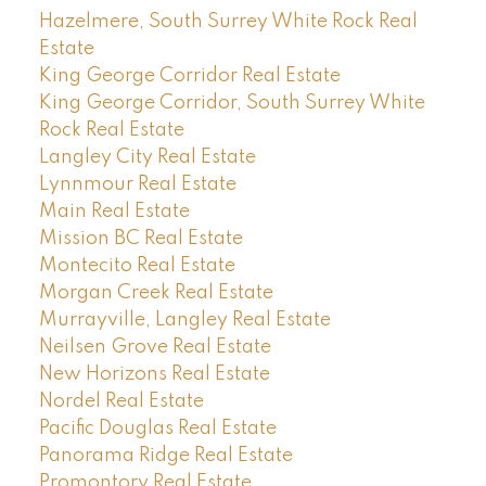
Hazelmere, South Surrey White Rock Real
Estate
King George Corridor Real Estate
King George Corridor, South Surrey White
Rock Real Estate
Langley City Real Estate
Lynnmour Real Estate
Main Real Estate
Mission BC Real Estate
Montecito Real Estate
Morgan Creek Real Estate
Murrayville, Langley Real Estate
Neilsen Grove Real Estate
New Horizons Real Estate
Nordel Real Estate
Pacific Douglas Real Estate
Panorama Ridge Real Estate
Promontory Real Estate