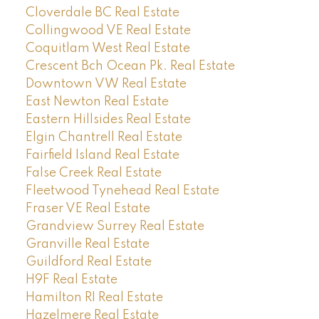
Cloverdale BC Real Estate
Collingwood VE Real Estate
Coquitlam West Real Estate
Crescent Bch Ocean Pk. Real Estate
Downtown VW Real Estate
East Newton Real Estate
Eastern Hillsides Real Estate
Elgin Chantrell Real Estate
Fairfield Island Real Estate
False Creek Real Estate
Fleetwood Tynehead Real Estate
Fraser VE Real Estate
Grandview Surrey Real Estate
Granville Real Estate
Guildford Real Estate
H9F Real Estate
Hamilton RI Real Estate
Hazelmere Real Estate