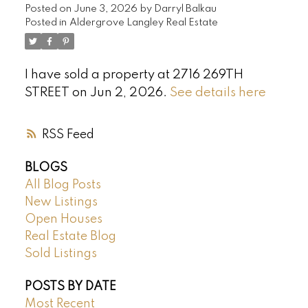
Posted on
June 3, 2026
by
Darryl Balkau
Posted in
Aldergrove Langley Real Estate
I have sold a property at 2716 269TH
STREET on Jun 2, 2026.
See details here
RSS
BLOGS
All Blog Posts
New Listings
Open Houses
Real Estate Blog
Sold Listings
POSTS BY DATE
Most Recent