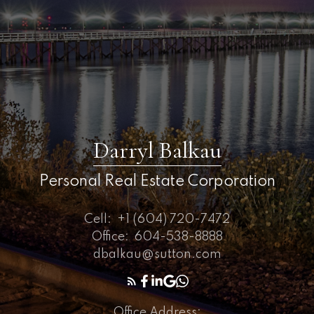
Darryl Balkau
Personal Real Estate Corporation
Cell:
+1 (604) 720-7472
Office:
604-538-8888
dbalkau@sutton.com
Office Address: