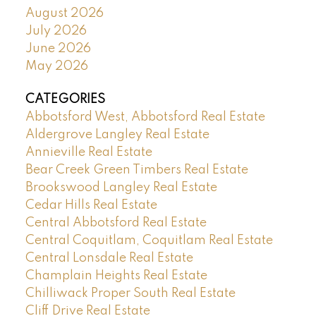
August 2026
July 2026
June 2026
May 2026
CATEGORIES
Abbotsford West, Abbotsford Real Estate
Aldergrove Langley Real Estate
Annieville Real Estate
Bear Creek Green Timbers Real Estate
Brookswood Langley Real Estate
Cedar Hills Real Estate
Central Abbotsford Real Estate
Central Coquitlam, Coquitlam Real Estate
Central Lonsdale Real Estate
Champlain Heights Real Estate
Chilliwack Proper South Real Estate
Cliff Drive Real Estate