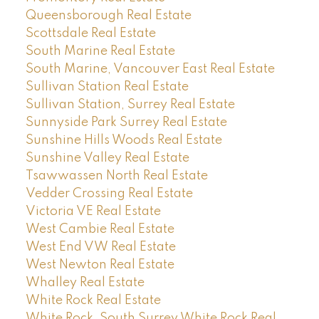
Queensborough Real Estate
Scottsdale Real Estate
South Marine Real Estate
South Marine, Vancouver East Real Estate
Sullivan Station Real Estate
Sullivan Station, Surrey Real Estate
Sunnyside Park Surrey Real Estate
Sunshine Hills Woods Real Estate
Sunshine Valley Real Estate
Tsawwassen North Real Estate
Vedder Crossing Real Estate
Victoria VE Real Estate
West Cambie Real Estate
West End VW Real Estate
West Newton Real Estate
Whalley Real Estate
White Rock Real Estate
White Rock, South Surrey White Rock Real