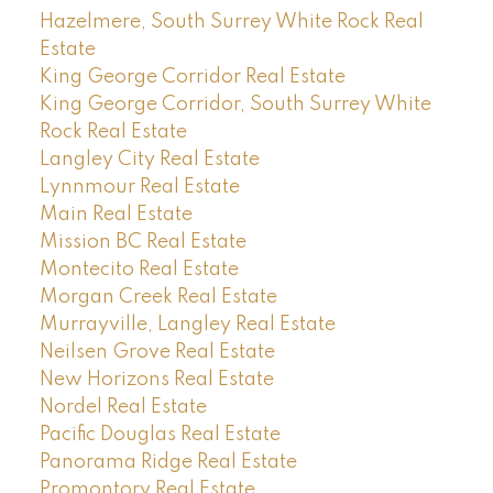
Hazelmere, South Surrey White Rock Real
Estate
King George Corridor Real Estate
King George Corridor, South Surrey White
Rock Real Estate
Langley City Real Estate
Lynnmour Real Estate
Main Real Estate
Mission BC Real Estate
Montecito Real Estate
Morgan Creek Real Estate
Murrayville, Langley Real Estate
Neilsen Grove Real Estate
New Horizons Real Estate
Nordel Real Estate
Pacific Douglas Real Estate
Panorama Ridge Real Estate
Promontory Real Estate