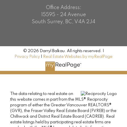
Office Address:
15595 - 24 Avenue
South Surrey, BC, V4A 2J4
© 2026 Darryl Balkau. All rights reserved. |
Privacy Policy
|
Real Estate Websites by myRealPage
The data relating to real estate on
this website comes in part from the MLS® Reciprocity
program of either the Greater Vancouver REALTORS®
(GVR), the Fraser Valley Real Estate Board (FVREB) or the
Chilliwack and District Real Estate Board (CADREB). Real
estate listings held by participating real estate firms are