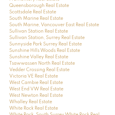
Queensborough Real Estate
Scottsdale Real Estate
South Marine Real Estate
South Marine, Vancouver East Real Estate
Sullivan Station Real Estate
Sullivan Station, Surrey Real Estate
Sunnyside Park Surrey Real Estate
Sunshine Hills Woods Real Estate
Sunshine Valley Real Estate
Tsawwassen North Real Estate
Vedder Crossing Real Estate
Victoria VE Real Estate
West Cambie Real Estate
West End VW Real Estate
West Newton Real Estate
Whalley Real Estate
White Rock Real Estate
White Rock, South Surrey White Rock Real