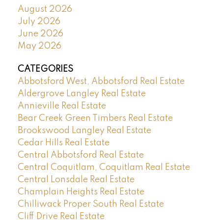
August 2026
July 2026
June 2026
May 2026
CATEGORIES
Abbotsford West, Abbotsford Real Estate
Aldergrove Langley Real Estate
Annieville Real Estate
Bear Creek Green Timbers Real Estate
Brookswood Langley Real Estate
Cedar Hills Real Estate
Central Abbotsford Real Estate
Central Coquitlam, Coquitlam Real Estate
Central Lonsdale Real Estate
Champlain Heights Real Estate
Chilliwack Proper South Real Estate
Cliff Drive Real Estate