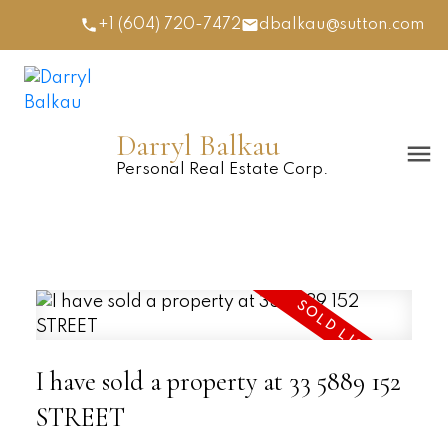
+1 (604) 720-7472
dbalkau@sutton.com
Darryl Balkau
Personal Real Estate Corp.
I have sold a property at 33 5889 152
STREET