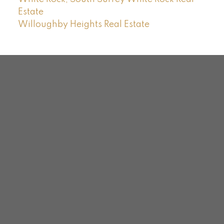
Estate
Willoughby Heights Real Estate