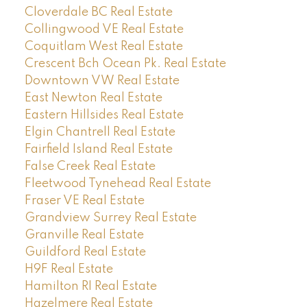
Cloverdale BC Real Estate
Collingwood VE Real Estate
Coquitlam West Real Estate
Crescent Bch Ocean Pk. Real Estate
Downtown VW Real Estate
East Newton Real Estate
Eastern Hillsides Real Estate
Elgin Chantrell Real Estate
Fairfield Island Real Estate
False Creek Real Estate
Fleetwood Tynehead Real Estate
Fraser VE Real Estate
Grandview Surrey Real Estate
Granville Real Estate
Guildford Real Estate
H9F Real Estate
Hamilton RI Real Estate
Hazelmere Real Estate