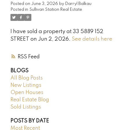
Posted on
June 3, 2026
by
Darryl Balkau
Posted in
Sullivan Station Real Estate
I have sold a property at 33 5889 152
STREET on Jun 2, 2026.
See details here
RSS
BLOGS
All Blog Posts
New Listings
Open Houses
Real Estate Blog
Sold Listings
POSTS BY DATE
Most Recent