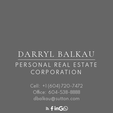
DARRYL BALKAU
PERSONAL REAL ESTATE
CORPORATION
Cell:
+1 (604) 720-7472
Office:
604-538-8888
dbalkau@sutton.com