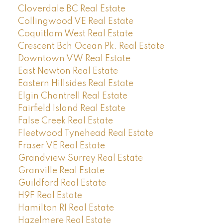
Cloverdale BC Real Estate
Collingwood VE Real Estate
Coquitlam West Real Estate
Crescent Bch Ocean Pk. Real Estate
Downtown VW Real Estate
East Newton Real Estate
Eastern Hillsides Real Estate
Elgin Chantrell Real Estate
Fairfield Island Real Estate
False Creek Real Estate
Fleetwood Tynehead Real Estate
Fraser VE Real Estate
Grandview Surrey Real Estate
Granville Real Estate
Guildford Real Estate
H9F Real Estate
Hamilton RI Real Estate
Hazelmere Real Estate