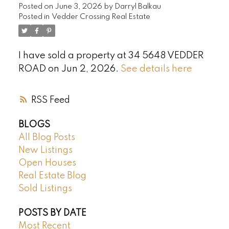
Posted on
June 3, 2026
by
Darryl Balkau
Posted in
Vedder Crossing Real Estate
I have sold a property at 34 5648 VEDDER
ROAD on Jun 2, 2026.
See details here
RSS
BLOGS
All Blog Posts
New Listings
Open Houses
Real Estate Blog
Sold Listings
POSTS BY DATE
Most Recent