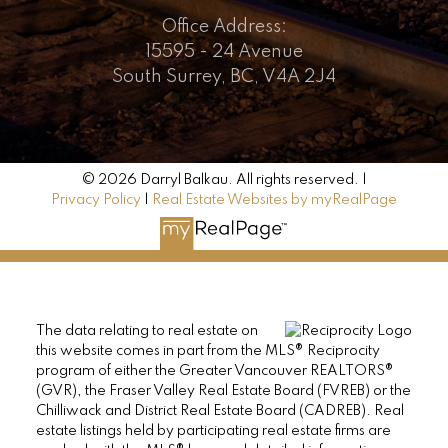
Office Address:
15595 - 24 Avenue
South Surrey, BC, V4A 2J4
© 2026 Darryl Balkau. All rights reserved. |
Privacy Policy
|
Real Estate Websites by myRealPage
The data relating to real estate on
this website comes in part from the MLS® Reciprocity
program of either the Greater Vancouver REALTORS®
(GVR), the Fraser Valley Real Estate Board (FVREB) or the
Chilliwack and District Real Estate Board (CADREB). Real
estate listings held by participating real estate firms are