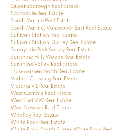
Queensborough Real Estate
Scottsdale Real Estate
South Marine Real Estate
South Marine, Vancouver East Real Estate
Sullivan Station Real Estate
Sullivan Station, Surrey Real Estate
Sunnyside Park Surrey Real Estate
Sunshine Hills Woods Real Estate
Sunshine Valley Real Estate
Tsawwassen North Real Estate
Vedder Crossing Real Estate
Victoria VE Real Estate
West Cambie Real Estate
West End VW Real Estate
West Newton Real Estate
Whalley Real Estate
White Rock Real Estate
White Rock, South Surrey White Rock Real