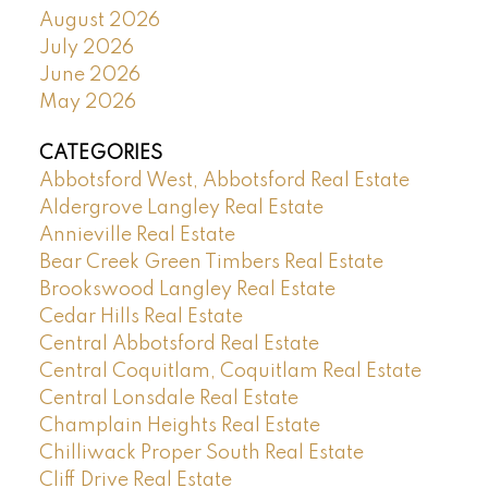
August 2026
July 2026
June 2026
May 2026
CATEGORIES
Abbotsford West, Abbotsford Real Estate
Aldergrove Langley Real Estate
Annieville Real Estate
Bear Creek Green Timbers Real Estate
Brookswood Langley Real Estate
Cedar Hills Real Estate
Central Abbotsford Real Estate
Central Coquitlam, Coquitlam Real Estate
Central Lonsdale Real Estate
Champlain Heights Real Estate
Chilliwack Proper South Real Estate
Cliff Drive Real Estate