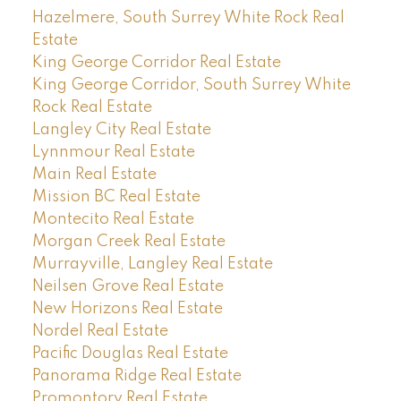
Hazelmere, South Surrey White Rock Real
Estate
King George Corridor Real Estate
King George Corridor, South Surrey White
Rock Real Estate
Langley City Real Estate
Lynnmour Real Estate
Main Real Estate
Mission BC Real Estate
Montecito Real Estate
Morgan Creek Real Estate
Murrayville, Langley Real Estate
Neilsen Grove Real Estate
New Horizons Real Estate
Nordel Real Estate
Pacific Douglas Real Estate
Panorama Ridge Real Estate
Promontory Real Estate