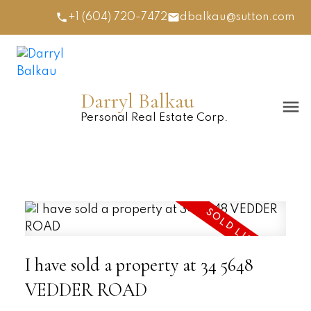
+1 (604) 720-7472
dbalkau@sutton.com
Darryl Balkau
Personal Real Estate Corp.
I have sold a property at 34 5648
VEDDER ROAD