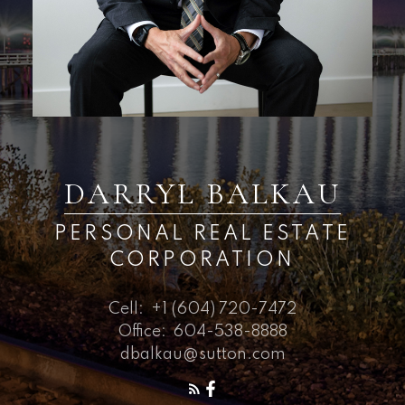
DARRYL BALKAU
PERSONAL REAL ESTATE
CORPORATION
Cell:
+1 (604) 720-7472
Office:
604-538-8888
dbalkau@sutton.com