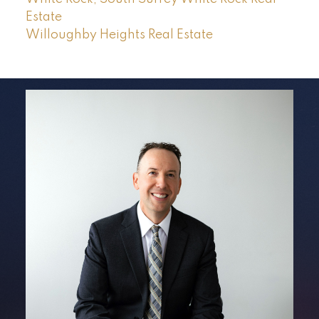
Estate
Willoughby Heights Real Estate