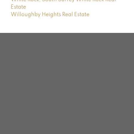
Estate
Willoughby Heights Real Estate