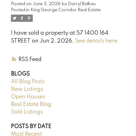
Posted on
June 3, 2026
by
Darryl Balkau
Posted in
King George Corridor Real Estate
I have sold a property at 57 1400 164
STREET on Jun 2, 2026.
See details here
RSS
BLOGS
All Blog Posts
New Listings
Open Houses
Real Estate Blog
Sold Listings
POSTS BY DATE
Most Recent