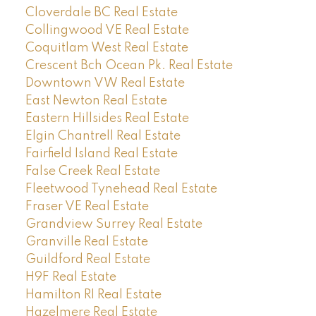
Cloverdale BC Real Estate
Collingwood VE Real Estate
Coquitlam West Real Estate
Crescent Bch Ocean Pk. Real Estate
Downtown VW Real Estate
East Newton Real Estate
Eastern Hillsides Real Estate
Elgin Chantrell Real Estate
Fairfield Island Real Estate
False Creek Real Estate
Fleetwood Tynehead Real Estate
Fraser VE Real Estate
Grandview Surrey Real Estate
Granville Real Estate
Guildford Real Estate
H9F Real Estate
Hamilton RI Real Estate
Hazelmere Real Estate