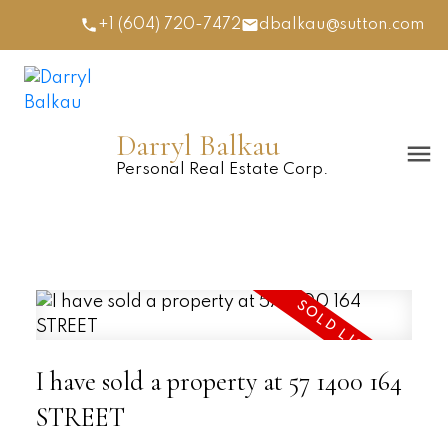
+1 (604) 720-7472
dbalkau@sutton.com
Darryl Balkau
Personal Real Estate Corp.
I have sold a property at 57 1400 164
STREET