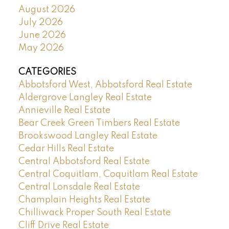
August 2026
July 2026
June 2026
May 2026
CATEGORIES
Abbotsford West, Abbotsford Real Estate
Aldergrove Langley Real Estate
Annieville Real Estate
Bear Creek Green Timbers Real Estate
Brookswood Langley Real Estate
Cedar Hills Real Estate
Central Abbotsford Real Estate
Central Coquitlam, Coquitlam Real Estate
Central Lonsdale Real Estate
Champlain Heights Real Estate
Chilliwack Proper South Real Estate
Cliff Drive Real Estate