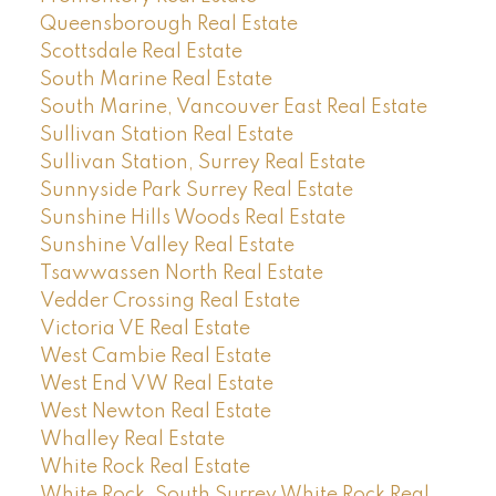
Queensborough Real Estate
Scottsdale Real Estate
South Marine Real Estate
South Marine, Vancouver East Real Estate
Sullivan Station Real Estate
Sullivan Station, Surrey Real Estate
Sunnyside Park Surrey Real Estate
Sunshine Hills Woods Real Estate
Sunshine Valley Real Estate
Tsawwassen North Real Estate
Vedder Crossing Real Estate
Victoria VE Real Estate
West Cambie Real Estate
West End VW Real Estate
West Newton Real Estate
Whalley Real Estate
White Rock Real Estate
White Rock, South Surrey White Rock Real