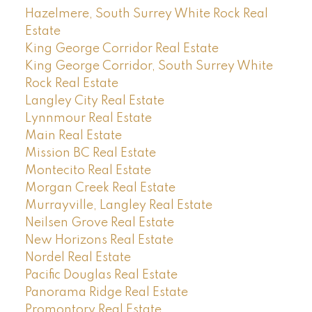
Hazelmere, South Surrey White Rock Real
Estate
King George Corridor Real Estate
King George Corridor, South Surrey White
Rock Real Estate
Langley City Real Estate
Lynnmour Real Estate
Main Real Estate
Mission BC Real Estate
Montecito Real Estate
Morgan Creek Real Estate
Murrayville, Langley Real Estate
Neilsen Grove Real Estate
New Horizons Real Estate
Nordel Real Estate
Pacific Douglas Real Estate
Panorama Ridge Real Estate
Promontory Real Estate