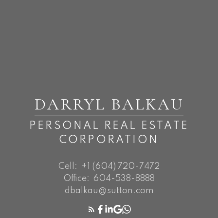
DARRYL BALKAU
PERSONAL REAL ESTATE
CORPORATION
Cell:
+1 (604) 720-7472
Office:
604-538-8888
dbalkau@sutton.com