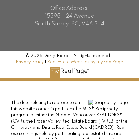
Office Address:
15595 - 24 Avenue
South Surrey, BC, V4A 2J4
© 2026 Darryl Balkau. All rights reserved. |
Privacy Policy
|
Real Estate Websites by myRealPage
The data relating to real estate on
this website comes in part from the MLS® Reciprocity
program of either the Greater Vancouver REALTORS®
(GVR), the Fraser Valley Real Estate Board (FVREB) or the
Chilliwack and District Real Estate Board (CADREB). Real
estate listings held by participating real estate firms are