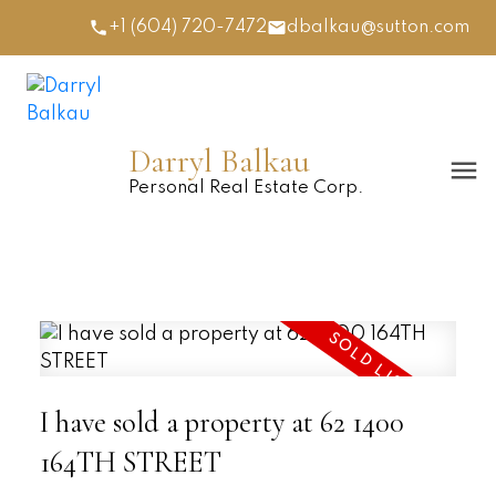
+1 (604) 720-7472
dbalkau@sutton.com
Darryl Balkau
Personal Real Estate Corp.
I have sold a property at 62 1400
164TH STREET