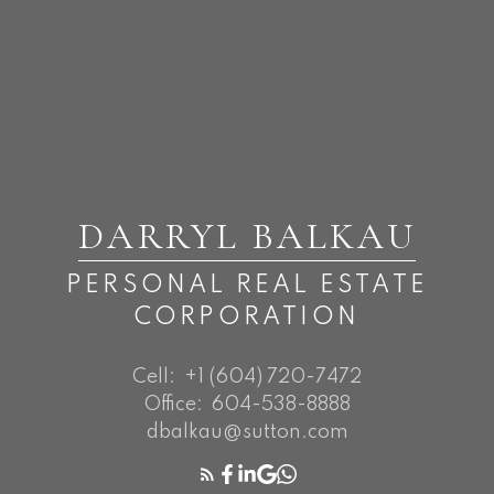
DARRYL BALKAU
PERSONAL REAL ESTATE
CORPORATION
Cell:
+1 (604) 720-7472
Office:
604-538-8888
dbalkau@sutton.com