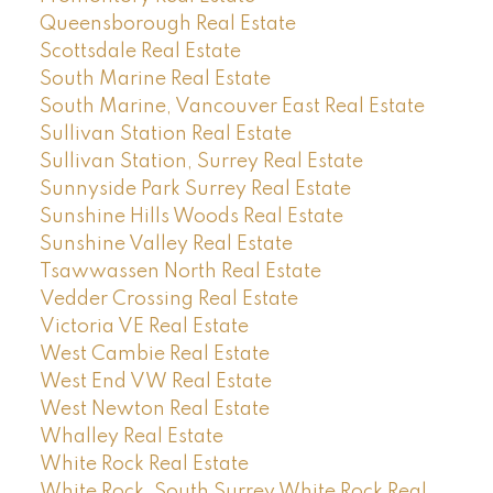
Queensborough Real Estate
Scottsdale Real Estate
South Marine Real Estate
South Marine, Vancouver East Real Estate
Sullivan Station Real Estate
Sullivan Station, Surrey Real Estate
Sunnyside Park Surrey Real Estate
Sunshine Hills Woods Real Estate
Sunshine Valley Real Estate
Tsawwassen North Real Estate
Vedder Crossing Real Estate
Victoria VE Real Estate
West Cambie Real Estate
West End VW Real Estate
West Newton Real Estate
Whalley Real Estate
White Rock Real Estate
White Rock, South Surrey White Rock Real