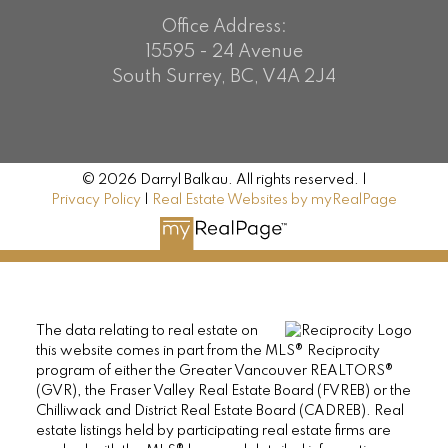
Office Address:
15595 - 24 Avenue
South Surrey, BC, V4A 2J4
© 2026 Darryl Balkau. All rights reserved. |
Privacy Policy
|
Real Estate Websites by myRealPage
The data relating to real estate on
this website comes in part from the MLS® Reciprocity
program of either the Greater Vancouver REALTORS®
(GVR), the Fraser Valley Real Estate Board (FVREB) or the
Chilliwack and District Real Estate Board (CADREB). Real
estate listings held by participating real estate firms are