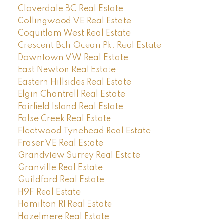
Cloverdale BC Real Estate
Collingwood VE Real Estate
Coquitlam West Real Estate
Crescent Bch Ocean Pk. Real Estate
Downtown VW Real Estate
East Newton Real Estate
Eastern Hillsides Real Estate
Elgin Chantrell Real Estate
Fairfield Island Real Estate
False Creek Real Estate
Fleetwood Tynehead Real Estate
Fraser VE Real Estate
Grandview Surrey Real Estate
Granville Real Estate
Guildford Real Estate
H9F Real Estate
Hamilton RI Real Estate
Hazelmere Real Estate