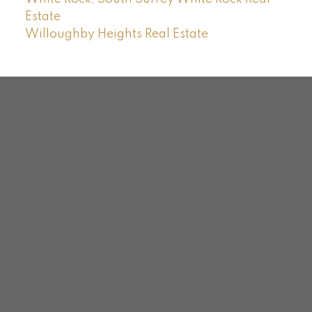
Estate
Willoughby Heights Real Estate