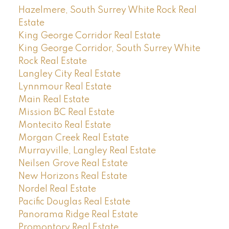
Hazelmere, South Surrey White Rock Real
Estate
King George Corridor Real Estate
King George Corridor, South Surrey White
Rock Real Estate
Langley City Real Estate
Lynnmour Real Estate
Main Real Estate
Mission BC Real Estate
Montecito Real Estate
Morgan Creek Real Estate
Murrayville, Langley Real Estate
Neilsen Grove Real Estate
New Horizons Real Estate
Nordel Real Estate
Pacific Douglas Real Estate
Panorama Ridge Real Estate
Promontory Real Estate