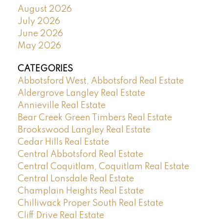
August 2026
July 2026
June 2026
May 2026
CATEGORIES
Abbotsford West, Abbotsford Real Estate
Aldergrove Langley Real Estate
Annieville Real Estate
Bear Creek Green Timbers Real Estate
Brookswood Langley Real Estate
Cedar Hills Real Estate
Central Abbotsford Real Estate
Central Coquitlam, Coquitlam Real Estate
Central Lonsdale Real Estate
Champlain Heights Real Estate
Chilliwack Proper South Real Estate
Cliff Drive Real Estate