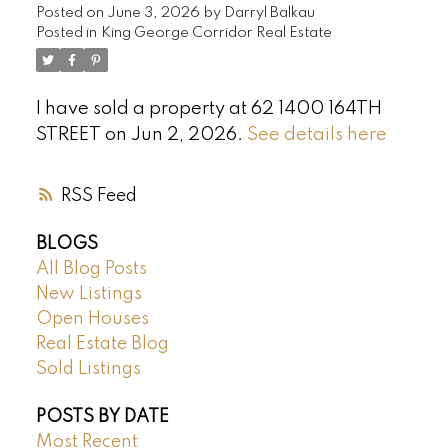
Posted on
June 3, 2026
by
Darryl Balkau
Posted in
King George Corridor Real Estate
I have sold a property at 62 1400 164TH
STREET on Jun 2, 2026.
See details here
RSS
BLOGS
All Blog Posts
New Listings
Open Houses
Real Estate Blog
Sold Listings
POSTS BY DATE
Most Recent