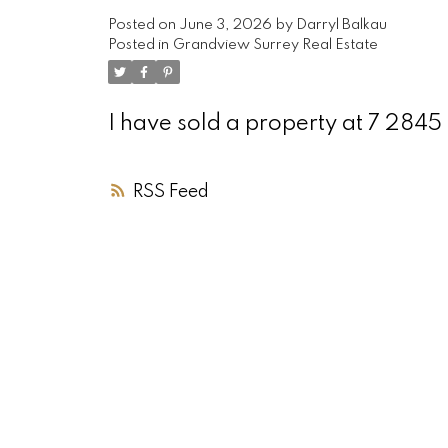
Posted on
June 3, 2026
by
Darryl Balkau
Posted in
Grandview Surrey Real Estate
I have sold a property at 7 284
RSS