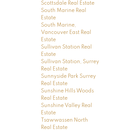
Scottsdale Real Estate
South Marine Real
Estate
South Marine,
Vancouver East Real
Estate
Sullivan Station Real
Estate
Sullivan Station, Surrey
Real Estate
Sunnyside Park Surrey
Real Estate
Sunshine Hills Woods
Real Estate
Sunshine Valley Real
Estate
Tsawwassen North
Real Estate