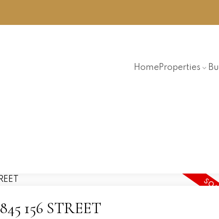
Home
Properties
Bu
7 2845 156 STREET