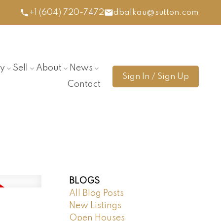
+1 (604) 720-7472
dbalkau@sutton.com
y
Sell
About
News
Sign In / Sign Up
Contact
BLOGS
All Blog Posts
New Listings
Open Houses