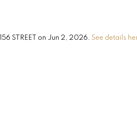
5 156 STREET on Jun 2, 2026.
See details he