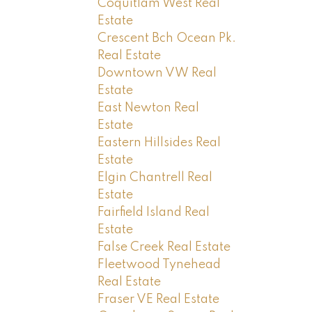
Coquitlam West Real
Estate
Crescent Bch Ocean Pk.
Real Estate
Downtown VW Real
Estate
East Newton Real
Estate
Eastern Hillsides Real
Estate
Elgin Chantrell Real
Estate
Fairfield Island Real
Estate
False Creek Real Estate
Fleetwood Tynehead
Real Estate
Fraser VE Real Estate