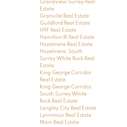
Grandview Surrey Real
Estate
Granville Real Estate
Guildford Real Estate
H9F Real Estate
Hamilton RI Real Estate
Hazelmere Real Estate
Hazelmere, South
Surrey White Rock Real
Estate
King George Corridor
Real Estate
King George Corridor,
South Surrey White
Rock Real Estate
Langley City Real Estate
Lynnmour Real Estate
Main Real Estate