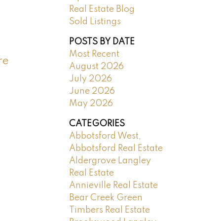
Real Estate Blog
Sold Listings
POSTS BY DATE
Most Recent
re
August 2026
July 2026
June 2026
May 2026
CATEGORIES
Abbotsford West,
Abbotsford Real Estate
Aldergrove Langley
Real Estate
Annieville Real Estate
Bear Creek Green
Timbers Real Estate