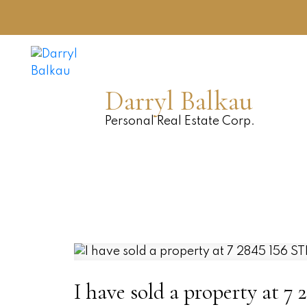
Darryl Balkau
Personal Real Estate Corp.
I have sold a property at 