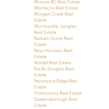
Mission BC Real Estate
Montecito Real Estate
Morgan Creek Real
Estate
Murrayville, Langley
Real Estate
Neilsen Grove Real
Estate
New Horizons Real
Estate
Nordel Real Estate
Pacific Douglas Real
Estate
Panorama Ridge Real
Estate
Promontory Real Estate
Queensborough Real
Estate