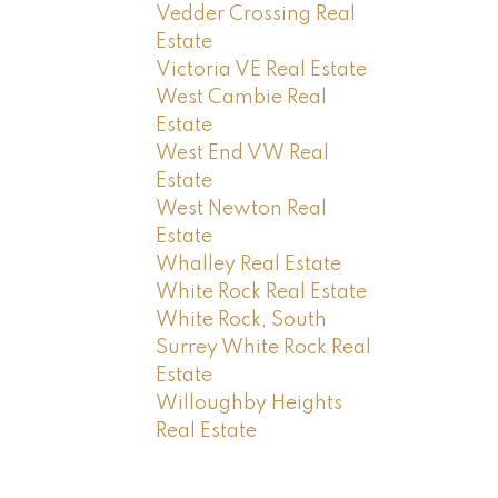
Vedder Crossing Real
Estate
Victoria VE Real Estate
West Cambie Real
Estate
West End VW Real
Estate
West Newton Real
Estate
Whalley Real Estate
White Rock Real Estate
White Rock, South
Surrey White Rock Real
Estate
Willoughby Heights
Real Estate