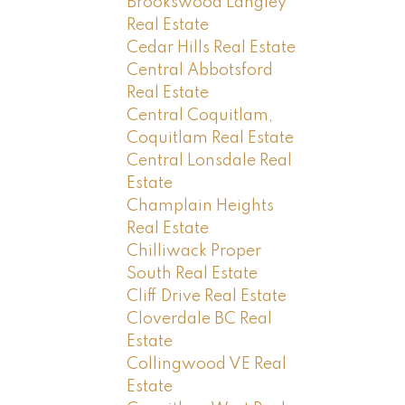
Brookswood Langley
Real Estate
Cedar Hills Real Estate
Central Abbotsford
Real Estate
Central Coquitlam,
Coquitlam Real Estate
Central Lonsdale Real
Estate
Champlain Heights
Real Estate
Chilliwack Proper
South Real Estate
Cliff Drive Real Estate
Cloverdale BC Real
Estate
Collingwood VE Real
Estate