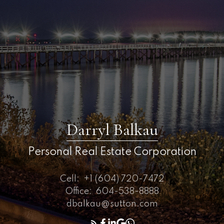
Darryl Balkau
Personal Real Estate Corporation
Cell:
+1 (604) 720-7472
Office:
604-538-8888
dbalkau@sutton.com