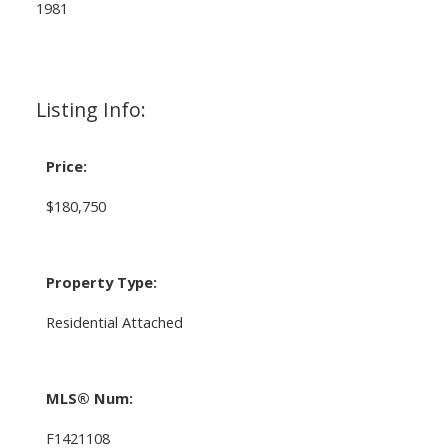
1981
Listing Info:
Price:
$180,750
Property Type:
Residential Attached
MLS® Num:
F1421108