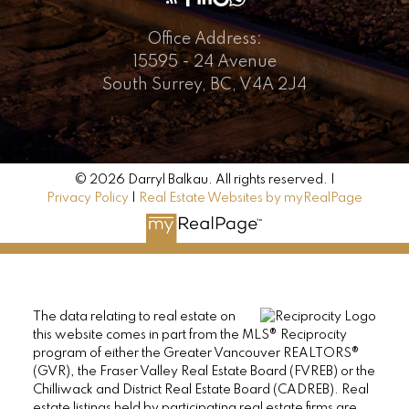
Office Address:
15595 - 24 Avenue
South Surrey, BC, V4A 2J4
© 2026 Darryl Balkau. All rights reserved. |
Privacy Policy
|
Real Estate Websites by myRealPage
The data relating to real estate on
this website comes in part from the MLS® Reciprocity
program of either the Greater Vancouver REALTORS®
(GVR), the Fraser Valley Real Estate Board (FVREB) or the
Chilliwack and District Real Estate Board (CADREB). Real
estate listings held by participating real estate firms are