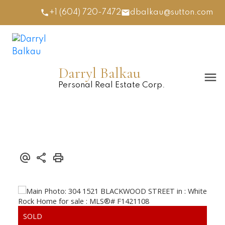
+1 (604) 720-7472
dbalkau@sutton.com
Darryl Balkau
Personal Real Estate Corp.