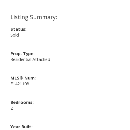
Status:
Sold
Prop. Type:
Residential Attached
MLS® Num:
F1421108
Bedrooms:
2
Year Built: