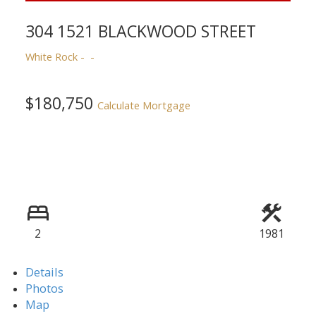
304 1521 BLACKWOOD STREET
White Rock
$180,750
Calculate Mortgage
2
1981
Details
Photos
Map