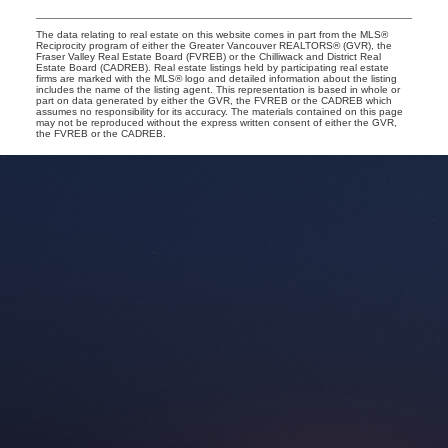
The data relating to real estate on this website comes in part from the MLS®
Reciprocity program of either the Greater Vancouver REALTORS® (GVR), the
Fraser Valley Real Estate Board (FVREB) or the Chilliwack and District Real
Estate Board (CADREB). Real estate listings held by participating real estate
firms are marked with the MLS® logo and detailed information about the listing
includes the name of the listing agent. This representation is based in whole or
part on data generated by either the GVR, the FVREB or the CADREB which
assumes no responsibility for its accuracy. The materials contained on this page
may not be reproduced without the express written consent of either the GVR,
the FVREB or the CADREB.