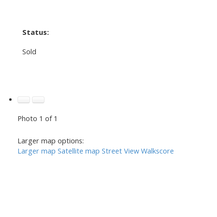
Status:
Sold
Photo 1 of 1
Larger map options:
Larger map
Satellite map
Street View
Walkscore