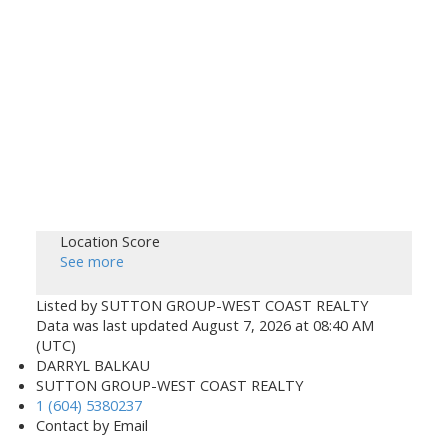
Location Score
See more
Listed by SUTTON GROUP-WEST COAST REALTY
Data was last updated August 7, 2026 at 08:40 AM
(UTC)
DARRYL BALKAU
SUTTON GROUP-WEST COAST REALTY
1 (604) 5380237
Contact by Email