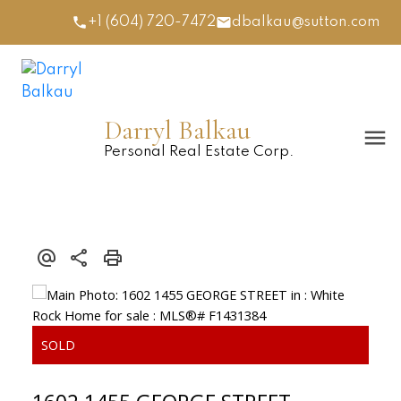
+1 (604) 720-7472
dbalkau@sutton.com
Darryl Balkau
Personal Real Estate Corp.