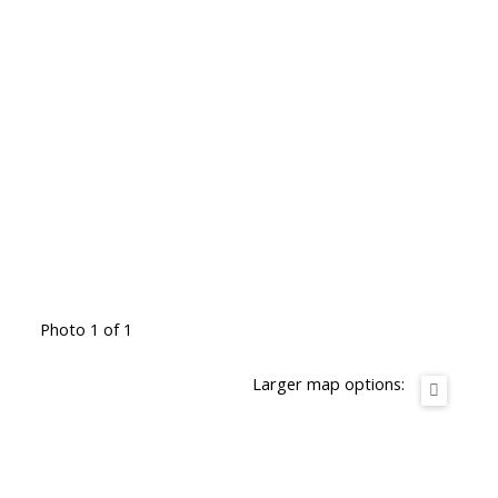
Photo 1 of 1
Larger map options: