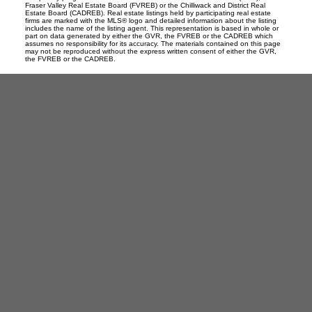
Fraser Valley Real Estate Board (FVREB) or the Chilliwack and District Real
Estate Board (CADREB). Real estate listings held by participating real estate
firms are marked with the MLS® logo and detailed information about the listing
includes the name of the listing agent. This representation is based in whole or
part on data generated by either the GVR, the FVREB or the CADREB which
assumes no responsibility for its accuracy. The materials contained on this page
may not be reproduced without the express written consent of either the GVR,
the FVREB or the CADREB.