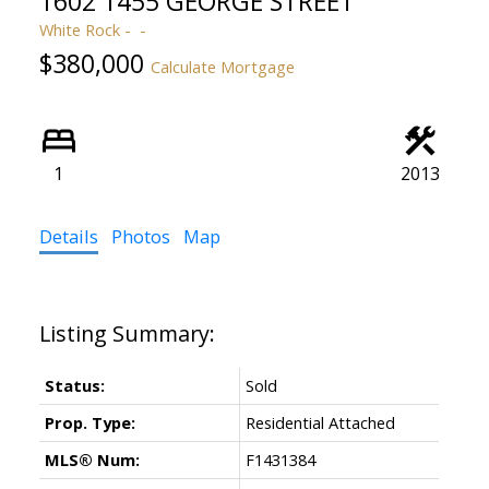
1602 1455 GEORGE STREET
White Rock
$380,000
Calculate Mortgage
1
2013
Details
Photos
Map
Status:
Sold
Prop. Type:
Residential Attached
MLS® Num:
F1431384