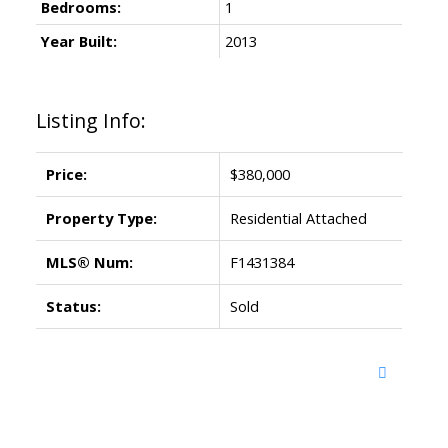
Bedrooms:
1
Year Built:
2013
Listing Info:
Price:
$380,000
Property Type:
Residential Attached
MLS® Num:
F1431384
Status:
Sold