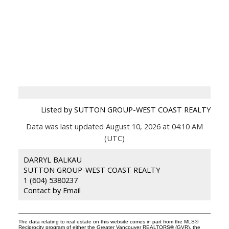
Listed by SUTTON GROUP-WEST COAST REALTY
Data was last updated August 10, 2026 at 04:10 AM
(UTC)
DARRYL BALKAU
SUTTON GROUP-WEST COAST REALTY
1 (604) 5380237
Contact by Email
The data relating to real estate on this website comes in part from the MLS®
Reciprocity program of either the Greater Vancouver REALTORS® (GVR), the