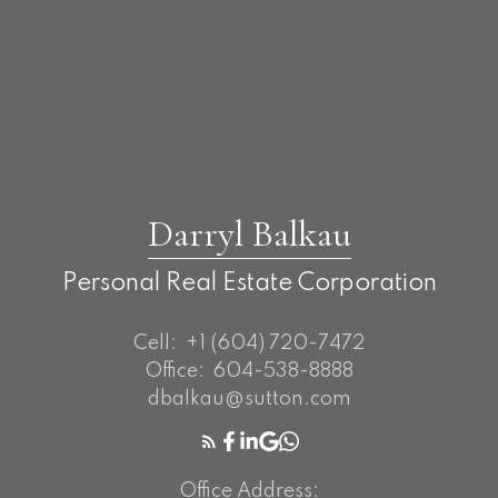
Darryl Balkau
Personal Real Estate Corporation
Cell:
+1 (604) 720-7472
Office:
604-538-8888
dbalkau@sutton.com
Office Address: