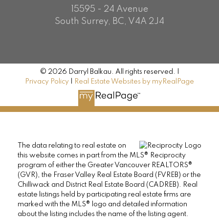
15595 - 24 Avenue
South Surrey, BC, V4A 2J4
© 2026 Darryl Balkau. All rights reserved. |
Privacy Policy
|
Real Estate Websites by myRealPage
The data relating to real estate on
this website comes in part from the MLS® Reciprocity
program of either the Greater Vancouver REALTORS®
(GVR), the Fraser Valley Real Estate Board (FVREB) or the
Chilliwack and District Real Estate Board (CADREB). Real
estate listings held by participating real estate firms are
marked with the MLS® logo and detailed information
about the listing includes the name of the listing agent.