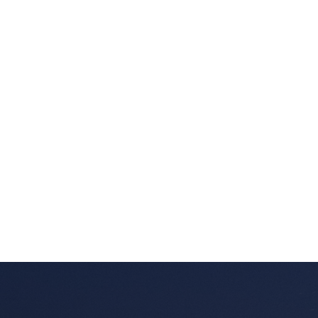
Listed by SUTTON GROUP-WEST COAST REALTY
Data was last updated August 7, 2026 at 10:40 AM
(UTC)
DARRYL BALKAU
SUTTON GROUP-WEST COAST REALTY
1 (604) 5380237
Contact by Email
The data relating to real estate on this website comes in part from the MLS®
Reciprocity program of either the Greater Vancouver REALTORS® (GVR), the
Fraser Valley Real Estate Board (FVREB) or the Chilliwack and District Real
Estate Board (CADREB). Real estate listings held by participating real estate
firms are marked with the MLS® logo and detailed information about the listing
includes the name of the listing agent. This representation is based in whole or
part on data generated by either the GVR, the FVREB or the CADREB which
assumes no responsibility for its accuracy. The materials contained on this page
may not be reproduced without the express written consent of either the GVR,
the FVREB or the CADREB.