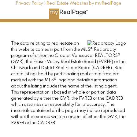
Privacy Policy
|
Real Estate Websites by myRealPage
The data relating to real estate on
this website comes in part from the MLS® Reciprocity
program of either the Greater Vancouver REALTORS®
(GVR), the Fraser Valley Real Estate Board (FVREB) or the
Chilliwack and District Real Estate Board (CADREB). Real
estate listings held by participating real estate firms are
marked with the MLS® logo and detailed information
about the listing includes the name of the listing agent.
This representation is based in whole or part on data
generated by either the GVR, the FVREB or the CADREB
which assumes no responsibility for its accuracy. The
materials contained on this page may not be reproduced
without the express written consent of either the GVR, the
FVREB or the CADREB.