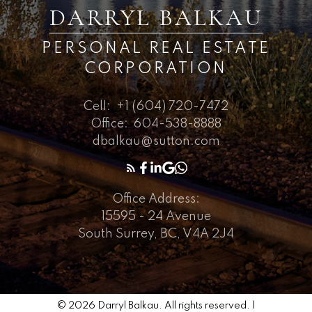
DARRYL BALKAU
PERSONAL REAL ESTATE
CORPORATION
Cell:
+1 (604) 720-7472
Office:
604-538-8888
dbalkau@sutton.com
Office Address:
15595 - 24 Avenue
South Surrey, BC, V4A 2J4
© 2026 Darryl Balkau. All rights reserved. |