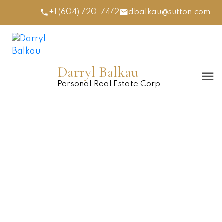
+1 (604) 720-7472
dbalkau@sutton.com
Darryl Balkau
Personal Real Estate Corp.
77 12040 68 AVENUE
$420,000
West Newton
4
2006