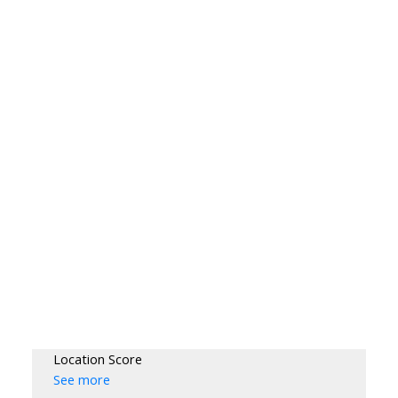
Location Score
See more