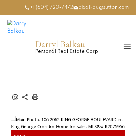
+1 (604) 720-7472
dbalkau@sutton.com
Darryl Balkau
Personal Real Estate Corp.