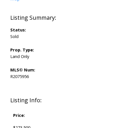
Status:
Sold
Prop. Type:
Land Only
MLS® Num:
R2075956
Listing Info:
Price:
$273,500