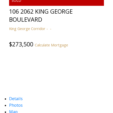
106 2062 KING GEORGE
BOULEVARD
King George Corridor
$273,500
Calculate Mortgage
Details
Photos
Map