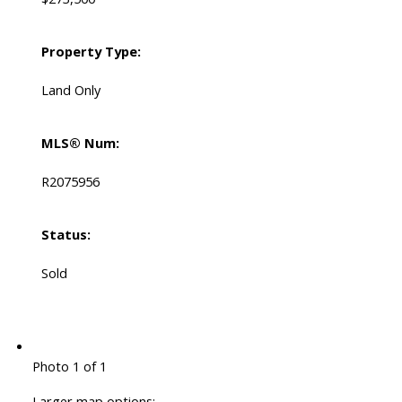
Property Type:
Land Only
MLS® Num:
R2075956
Status:
Sold
Photo 1 of 1
Larger map options: