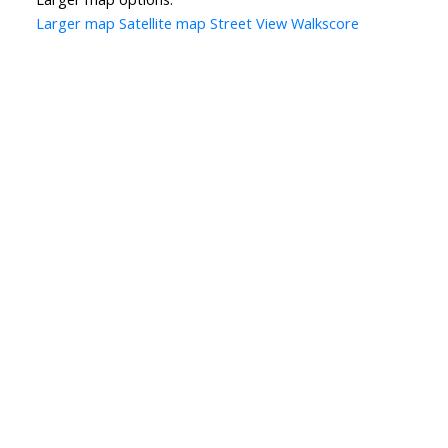
Larger map
Satellite map
Street View
Walkscore