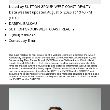
Listed by SUTTON GROUP-WEST COAST REALTY
Data was last updated August 6, 2026 at 10:40 PM
(UTC)
DARRYL BALKAU
SUTTON GROUP-WEST COAST REALTY
1 (604) 5380237
Contact by Email
The data relating to real estate on this website comes in part from the MLS®
Reciprocity program of either the Greater Vancouver REALTORS® (GVR), the
Fraser Valley Real Estate Board (FVREB) or the Chilliwack and District Real
Estate Board (CADREB). Real estate listings held by participating real estate
firms are marked with the MLS® logo and detailed information about the listing
includes the name of the listing agent. This representation is based in whole or
part on data generated by either the GVR, the FVREB or the CADREB which
assumes no responsibility for its accuracy. The materials contained on this page
may not be reproduced without the express written consent of either the GVR,
the FVREB or the CADREB.