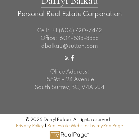
Darryl Balkau
Personal Real Estate Corporation
Cell:
+1 (604) 720-7472
Office:
604-538-8888
dbalkau@sutton.com
Office Address:
15595 - 24 Avenue
South Surrey, BC, V4A 2J4
© 2026 Darryl Balkau. All rights reserved. |
Privacy Policy
|
Real Estate Websites by myRealPage