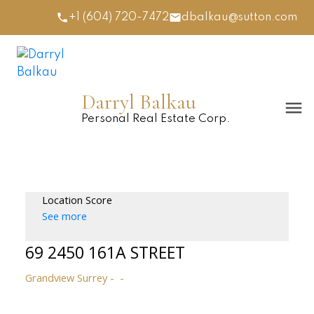
+1 (604) 720-7472
dbalkau@sutton.com
Darryl Balkau
Personal Real Estate Corp.
Location Score
See more
69 2450 161A STREET
Grandview Surrey