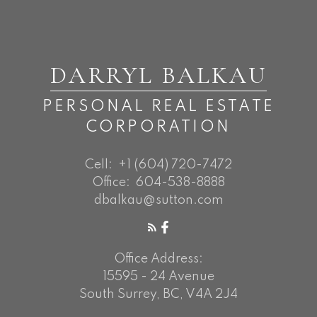
DARRYL BALKAU
PERSONAL REAL ESTATE
CORPORATION
Cell:
+1 (604) 720-7472
Office:
604-538-8888
dbalkau@sutton.com
Office Address:
15595 - 24 Avenue
South Surrey, BC, V4A 2J4