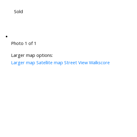
Sold
Photo 1 of 1
Larger map options:
Larger map
Satellite map
Street View
Walkscore