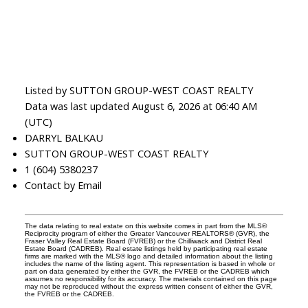
Listed by SUTTON GROUP-WEST COAST REALTY
Data was last updated August 6, 2026 at 06:40 AM
(UTC)
DARRYL BALKAU
SUTTON GROUP-WEST COAST REALTY
1 (604) 5380237
Contact by Email
The data relating to real estate on this website comes in part from the MLS®
Reciprocity program of either the Greater Vancouver REALTORS® (GVR), the
Fraser Valley Real Estate Board (FVREB) or the Chilliwack and District Real
Estate Board (CADREB). Real estate listings held by participating real estate
firms are marked with the MLS® logo and detailed information about the listing
includes the name of the listing agent. This representation is based in whole or
part on data generated by either the GVR, the FVREB or the CADREB which
assumes no responsibility for its accuracy. The materials contained on this page
may not be reproduced without the express written consent of either the GVR,
the FVREB or the CADREB.