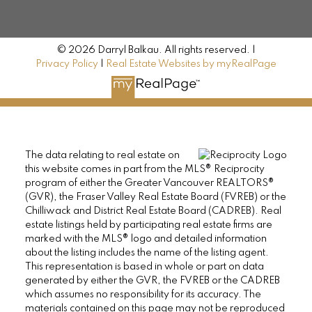
© 2026 Darryl Balkau. All rights reserved. |
Privacy Policy
|
Real Estate Websites by myRealPage
The data relating to real estate on
this website comes in part from the MLS® Reciprocity
program of either the Greater Vancouver REALTORS®
(GVR), the Fraser Valley Real Estate Board (FVREB) or the
Chilliwack and District Real Estate Board (CADREB). Real
estate listings held by participating real estate firms are
marked with the MLS® logo and detailed information
about the listing includes the name of the listing agent.
This representation is based in whole or part on data
generated by either the GVR, the FVREB or the CADREB
which assumes no responsibility for its accuracy. The
materials contained on this page may not be reproduced