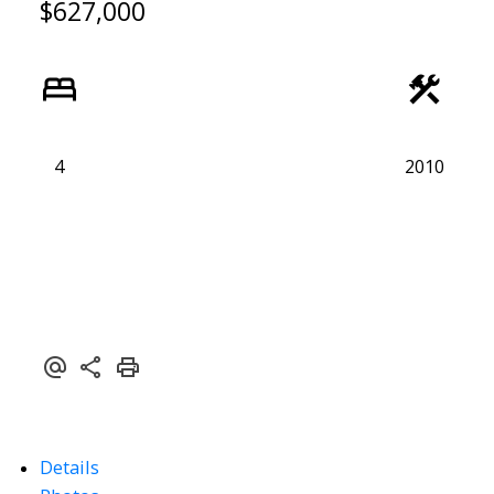
$627,000
4
2010
Details