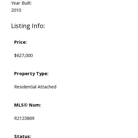
Year Built:
2010
Listing Info:
Price:
$627,000
Property Type:
Residential Attached
MLS® Num:
R2123869
Status: