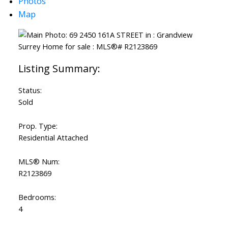
Photos
Map
Status:
Sold
Prop. Type:
Residential Attached
MLS® Num:
R2123869
Bedrooms:
4