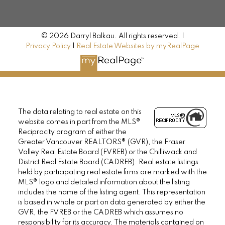
© 2026 Darryl Balkau. All rights reserved. |
Privacy Policy
|
Real Estate Websites by myRealPage
The data relating to real estate on this
website comes in part from the MLS®
Reciprocity program of either the
Greater Vancouver REALTORS® (GVR), the Fraser
Valley Real Estate Board (FVREB) or the Chilliwack and
District Real Estate Board (CADREB). Real estate listings
held by participating real estate firms are marked with the
MLS® logo and detailed information about the listing
includes the name of the listing agent. This representation
is based in whole or part on data generated by either the
GVR, the FVREB or the CADREB which assumes no
responsibility for its accuracy. The materials contained on