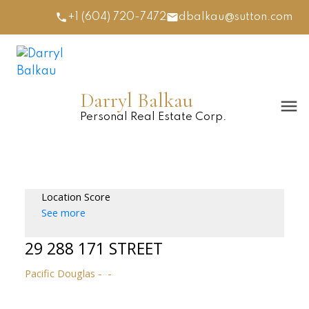
+1 (604) 720-7472
dbalkau@sutton.com
Darryl Balkau
Personal Real Estate Corp.
Location Score
See more
29 288 171 STREET
Pacific Douglas