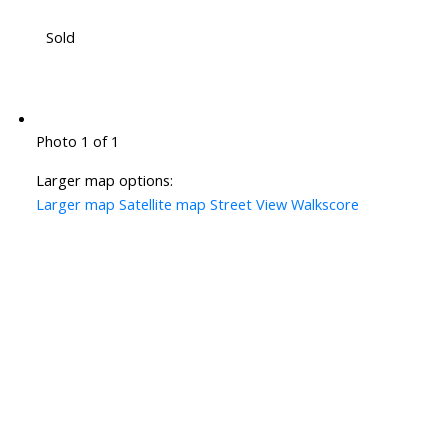
Sold
Photo 1 of 1
Larger map options:
Larger map
Satellite map
Street View
Walkscore