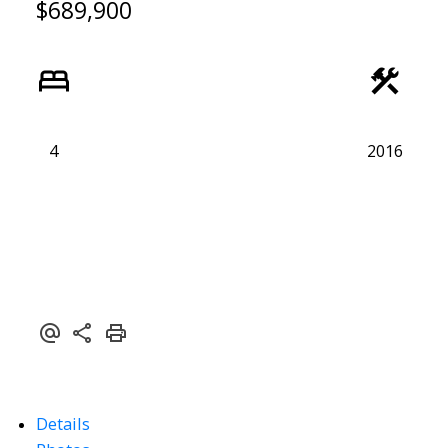
$689,900
4
2016
Details