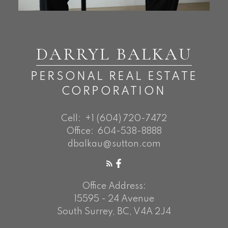
DARRYL BALKAU
PERSONAL REAL ESTATE
CORPORATION
Cell:
+1 (604) 720-7472
Office:
604-538-8888
dbalkau@sutton.com
Office Address:
15595 - 24 Avenue
South Surrey, BC, V4A 2J4