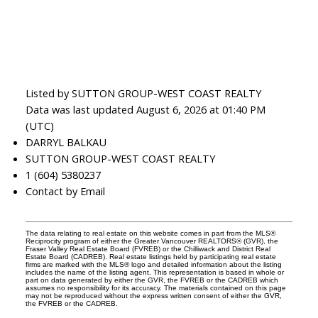
Listed by SUTTON GROUP-WEST COAST REALTY
Data was last updated August 6, 2026 at 01:40 PM
(UTC)
DARRYL BALKAU
SUTTON GROUP-WEST COAST REALTY
1 (604) 5380237
Contact by Email
The data relating to real estate on this website comes in part from the MLS®
Reciprocity program of either the Greater Vancouver REALTORS® (GVR), the
Fraser Valley Real Estate Board (FVREB) or the Chilliwack and District Real
Estate Board (CADREB). Real estate listings held by participating real estate
firms are marked with the MLS® logo and detailed information about the listing
includes the name of the listing agent. This representation is based in whole or
part on data generated by either the GVR, the FVREB or the CADREB which
assumes no responsibility for its accuracy. The materials contained on this page
may not be reproduced without the express written consent of either the GVR,
the FVREB or the CADREB.