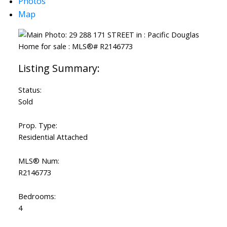
Photos
Map
Status:
Sold
Prop. Type:
Residential Attached
MLS® Num:
R2146773
Bedrooms:
4