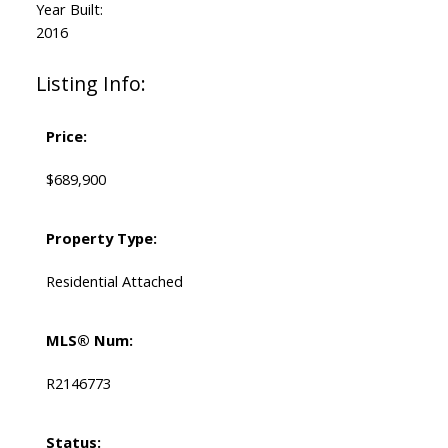
Year Built:
2016
Listing Info:
Price:
$689,900
Property Type:
Residential Attached
MLS® Num:
R2146773
Status: