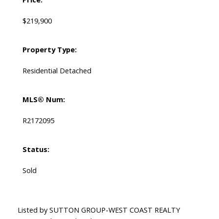
$219,900
Property Type:
Residential Detached
MLS® Num:
R2172095
Status:
Sold
Listed by SUTTON GROUP-WEST COAST REALTY