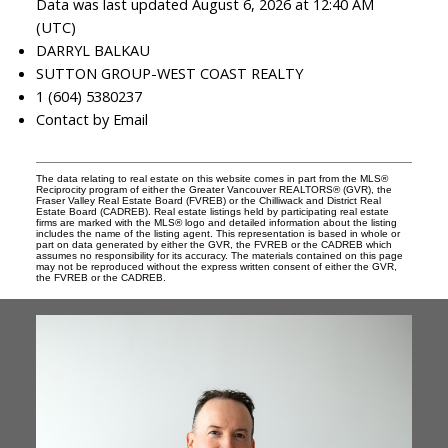
Data was last updated August 6, 2026 at 12:40 AM
(UTC)
DARRYL BALKAU
SUTTON GROUP-WEST COAST REALTY
1 (604) 5380237
Contact by Email
The data relating to real estate on this website comes in part from the MLS®
Reciprocity program of either the Greater Vancouver REALTORS® (GVR), the
Fraser Valley Real Estate Board (FVREB) or the Chilliwack and District Real
Estate Board (CADREB). Real estate listings held by participating real estate
firms are marked with the MLS® logo and detailed information about the listing
includes the name of the listing agent. This representation is based in whole or
part on data generated by either the GVR, the FVREB or the CADREB which
assumes no responsibility for its accuracy. The materials contained on this page
may not be reproduced without the express written consent of either the GVR,
the FVREB or the CADREB.