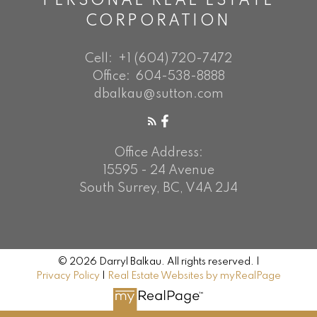
PERSONAL REAL ESTATE
CORPORATION
Cell:
+1 (604) 720-7472
Office:
604-538-8888
dbalkau@sutton.com
Office Address:
15595 - 24 Avenue
South Surrey, BC, V4A 2J4
© 2026 Darryl Balkau. All rights reserved. |
Privacy Policy
|
Real Estate Websites by myRealPage