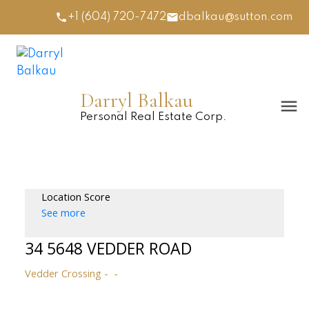
+1 (604) 720-7472
dbalkau@sutton.com
Darryl Balkau
Personal Real Estate Corp.
Location Score
See more
34 5648 VEDDER ROAD
Vedder Crossing