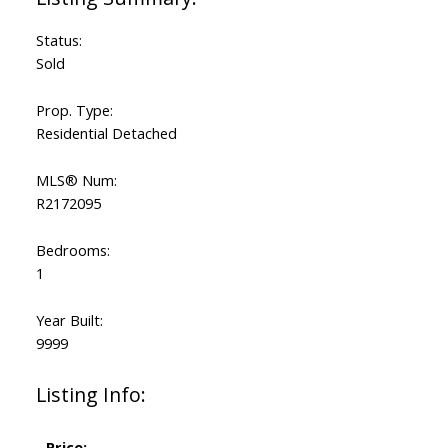
Status:
Sold
Prop. Type:
Residential Detached
MLS® Num:
R2172095
Bedrooms:
1
Year Built:
9999
Listing Info:
Price: