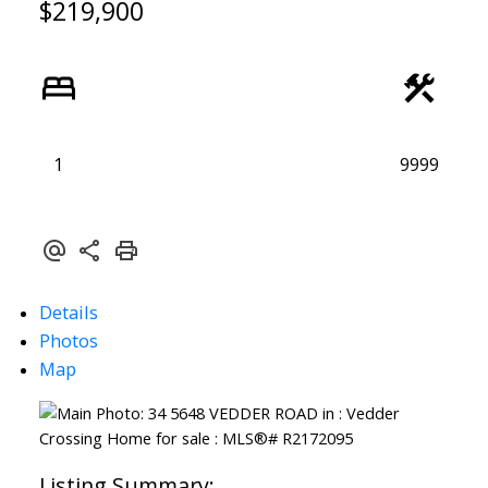
$219,900
1
9999
Details
Photos
Map