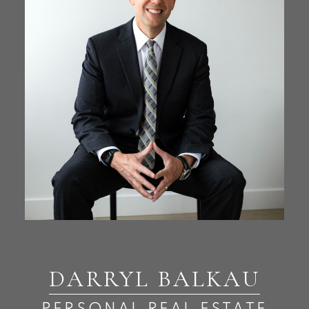
DARRYL BALKAU