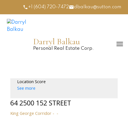
+1 (604) 720-7472
dbalkau@sutton.com
Darryl Balkau
Personal Real Estate Corp.
Location Score
See more
64 2500 152 STREET
King George Corridor