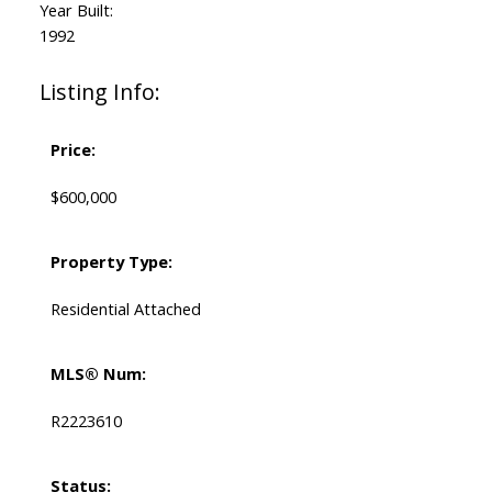
Year Built:
1992
Listing Info:
Price:
$600,000
Property Type:
Residential Attached
MLS® Num:
R2223610
Status: