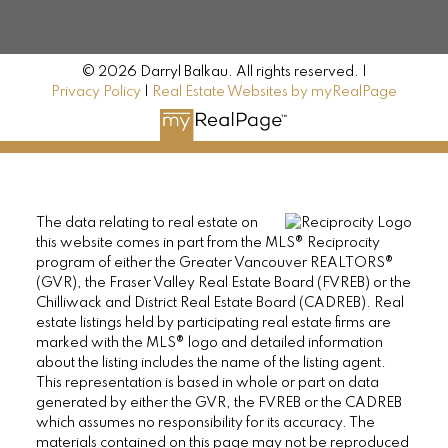
© 2026 Darryl Balkau. All rights reserved. |
Privacy Policy
|
Real Estate Websites by myRealPage
The data relating to real estate on
this website comes in part from the MLS® Reciprocity
program of either the Greater Vancouver REALTORS®
(GVR), the Fraser Valley Real Estate Board (FVREB) or the
Chilliwack and District Real Estate Board (CADREB). Real
estate listings held by participating real estate firms are
marked with the MLS® logo and detailed information
about the listing includes the name of the listing agent.
This representation is based in whole or part on data
generated by either the GVR, the FVREB or the CADREB
which assumes no responsibility for its accuracy. The
materials contained on this page may not be reproduced