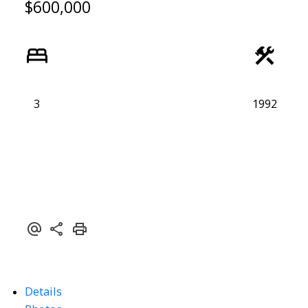
$600,000
3
1992
Details