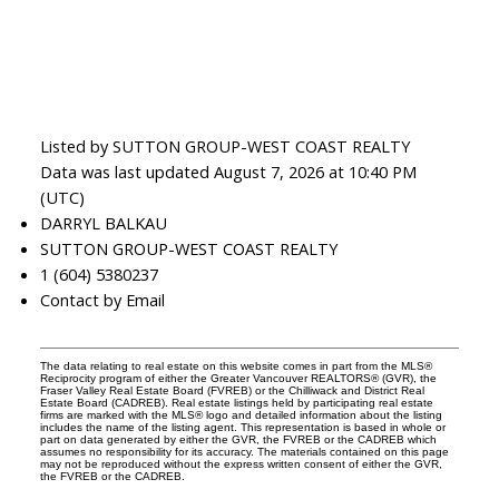
Listed by SUTTON GROUP-WEST COAST REALTY
Data was last updated August 7, 2026 at 10:40 PM
(UTC)
DARRYL BALKAU
SUTTON GROUP-WEST COAST REALTY
1 (604) 5380237
Contact by Email
The data relating to real estate on this website comes in part from the MLS®
Reciprocity program of either the Greater Vancouver REALTORS® (GVR), the
Fraser Valley Real Estate Board (FVREB) or the Chilliwack and District Real
Estate Board (CADREB). Real estate listings held by participating real estate
firms are marked with the MLS® logo and detailed information about the listing
includes the name of the listing agent. This representation is based in whole or
part on data generated by either the GVR, the FVREB or the CADREB which
assumes no responsibility for its accuracy. The materials contained on this page
may not be reproduced without the express written consent of either the GVR,
the FVREB or the CADREB.