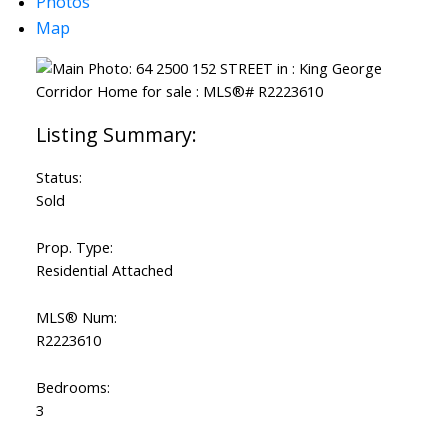
Photos
Map
Status:
Sold
Prop. Type:
Residential Attached
MLS® Num:
R2223610
Bedrooms:
3