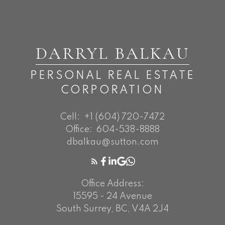
DARRYL BALKAU
PERSONAL REAL ESTATE
CORPORATION
Cell:
+1 (604) 720-7472
Office:
604-538-8888
dbalkau@sutton.com
Office Address:
15595 - 24 Avenue
South Surrey, BC, V4A 2J4