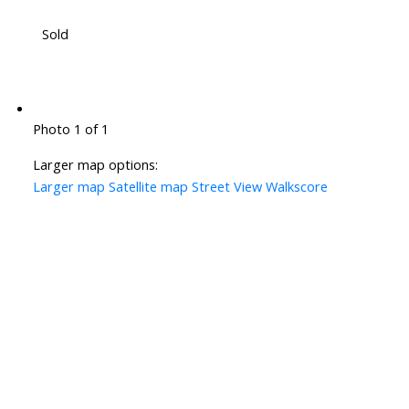
Sold
Photo 1 of 1
Larger map options:
Larger map
Satellite map
Street View
Walkscore