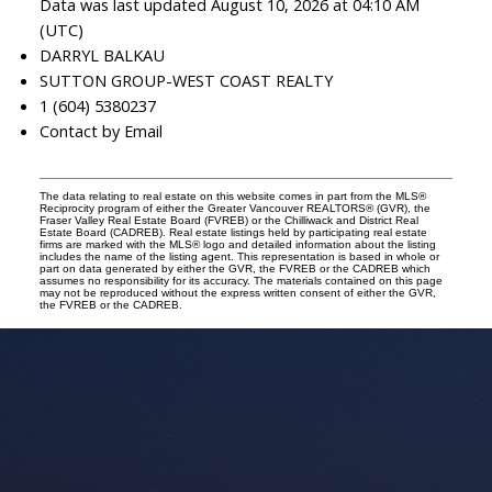
Data was last updated August 10, 2026 at 04:10 AM
(UTC)
DARRYL BALKAU
SUTTON GROUP-WEST COAST REALTY
1 (604) 5380237
Contact by Email
The data relating to real estate on this website comes in part from the MLS®
Reciprocity program of either the Greater Vancouver REALTORS® (GVR), the
Fraser Valley Real Estate Board (FVREB) or the Chilliwack and District Real
Estate Board (CADREB). Real estate listings held by participating real estate
firms are marked with the MLS® logo and detailed information about the listing
includes the name of the listing agent. This representation is based in whole or
part on data generated by either the GVR, the FVREB or the CADREB which
assumes no responsibility for its accuracy. The materials contained on this page
may not be reproduced without the express written consent of either the GVR,
the FVREB or the CADREB.