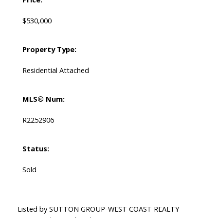
$530,000
Property Type:
Residential Attached
MLS® Num:
R2252906
Status:
Sold
Listed by SUTTON GROUP-WEST COAST REALTY