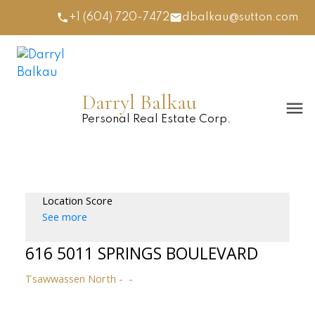
+1 (604) 720-7472
dbalkau@sutton.com
Darryl Balkau
Personal Real Estate Corp.
Location Score
See more
616 5011 SPRINGS BOULEVARD
Tsawwassen North