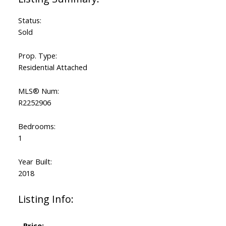
Status:
Sold
Prop. Type:
Residential Attached
MLS® Num:
R2252906
Bedrooms:
1
Year Built:
2018
Listing Info:
Price: