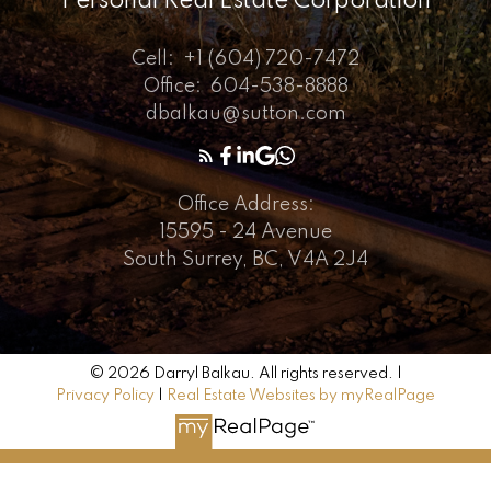
Personal Real Estate Corporation
Cell:
+1 (604) 720-7472
Office:
604-538-8888
dbalkau@sutton.com
Office Address:
15595 - 24 Avenue
South Surrey, BC, V4A 2J4
© 2026 Darryl Balkau. All rights reserved. |
Privacy Policy
|
Real Estate Websites by myRealPage