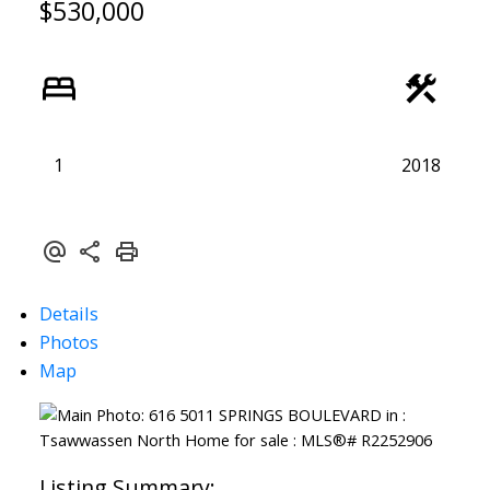
$530,000
1
2018
Details
Photos
Map