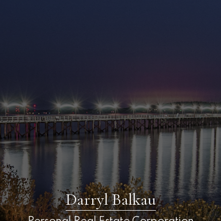
Darryl Balkau