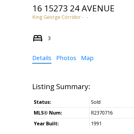
16 15273 24 AVENUE
King George Corridor
3
Details
Photos
Map
Status:
Sold
MLS® Num:
R2370716
Year Built:
1991