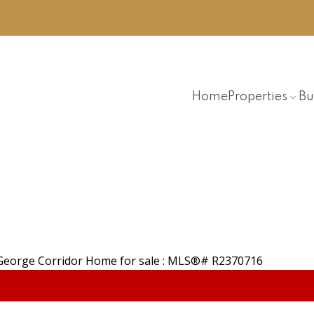
Home
Properties
Bu