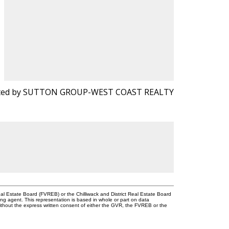
sted by SUTTON GROUP-WEST COAST REALTY
l Estate Board (FVREB) or the Chilliwack and District Real Estate Board
ing agent. This representation is based in whole or part on data
thout the express written consent of either the GVR, the FVREB or the