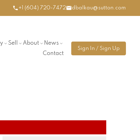
+1 (604) 720-7472
dbalkau@sutton.com
y
Sell
About
News
Sign In / Sign Up
Contact