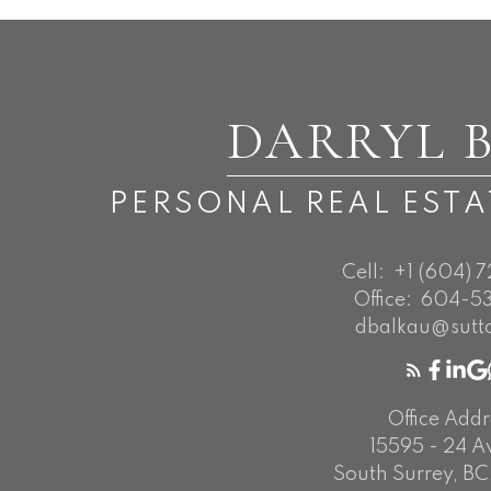
DARRYL 
PERSONAL REAL EST
Cell:
+1 (604) 
Office:
604-53
dbalkau@sutt
Office Addr
15595 - 24 
South Surrey, BC