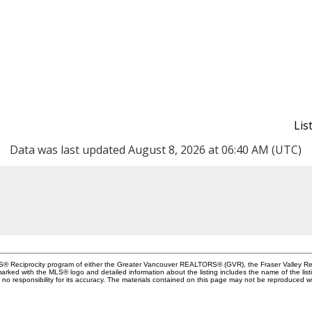
Li
Data was last updated August 8, 2026 at 06:40 AM (UTC)
MLS® Reciprocity program of either the Greater Vancouver REALTORS® (GVR), the Fraser Valley Rea
 marked with the MLS® logo and detailed information about the listing includes the name of the list
esponsibility for its accuracy. The materials contained on this page may not be reproduced wi