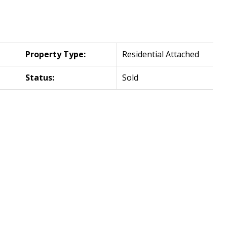
Property Type:
Residential Attached
Status:
Sold