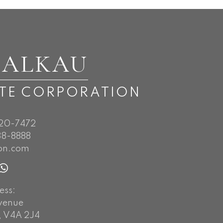
BALKAU
ATE CORPORATION
720-7472
8-8888
on.com
ess:
Avenue
, V4A 2J4