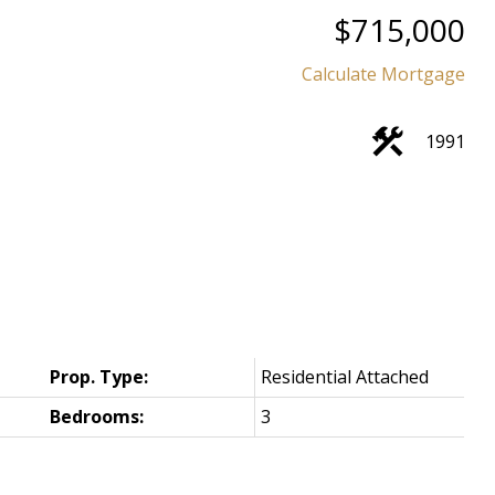
$715,000
Calculate Mortgage
1991
Prop. Type:
Residential Attached
Bedrooms:
3