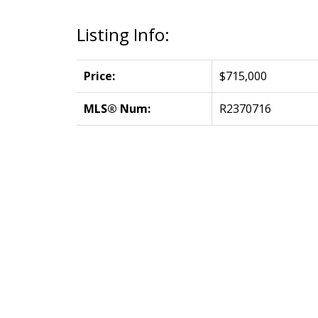
Listing Info:
Price:
$715,000
MLS® Num:
R2370716