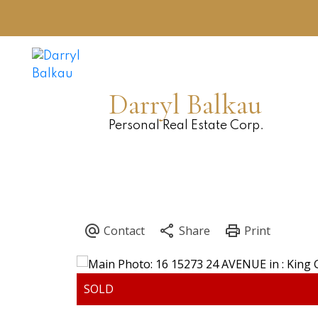
Darryl Balkau
Personal Real Estate Corp.