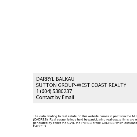
DARRYL BALKAU
SUTTON GROUP-WEST COAST REALTY
1 (604) 5380237
Contact by Email
The data relating to real estate on this website comes in part from the 
(CADREB). Real estate listings held by participating real estate firms are
generated by either the GVR, the FVREB or the CADREB which assumes no r
CADREB.