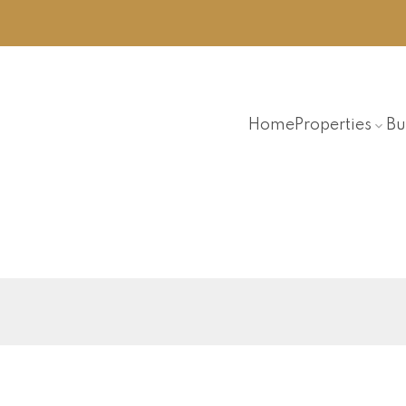
Home
Properties
Bu