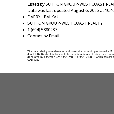
Listed by SUTTON GROUP-WEST COAST REA
Data was last updated August 6, 2026 at 10:
DARRYL BALKAU
SUTTON GROUP-WEST COAST REALTY
1 (604) 5380237
Contact by Email
The data relating to real estate on this website comes in part from the 
(CADREB). Real estate listings held by participating real estate firms are
generated by either the GVR, the FVREB or the CADREB which assumes no r
CADREB.