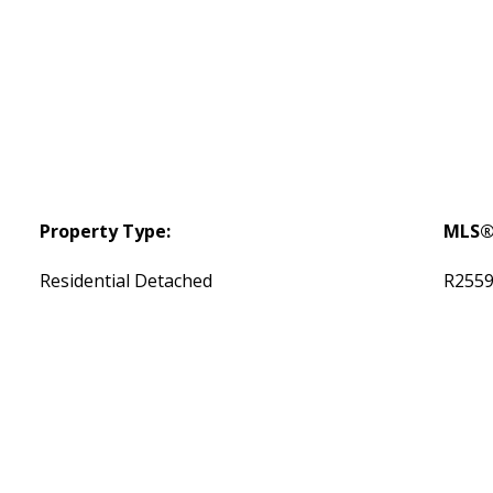
Property Type:
MLS®
Residential Detached
R255