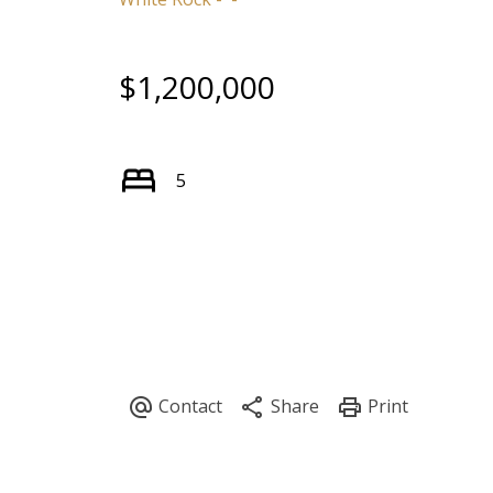
$1,200,000
5