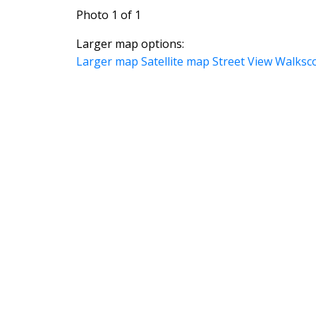
Photo 1 of 1
Larger map options:
Larger map
Satellite map
Street View
Walksc