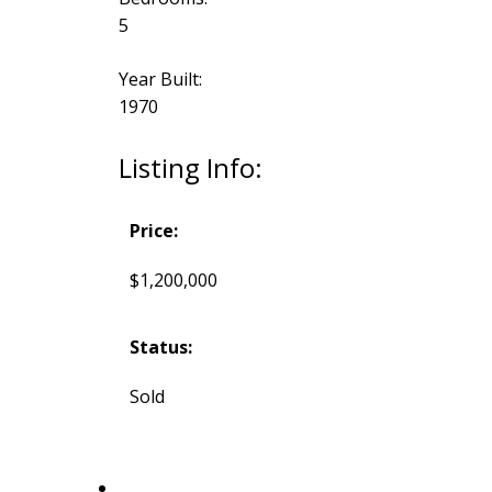
5
Year Built:
1970
Listing Info:
Price:
$1,200,000
Status:
Sold