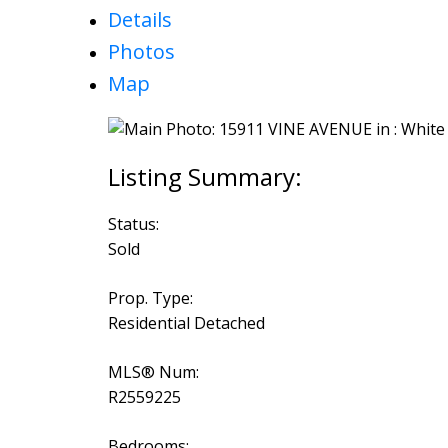
Details
Photos
Map
Status:
Sold
Prop. Type:
Residential Detached
MLS® Num:
R2559225
Bedrooms: