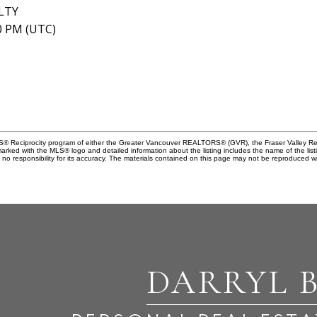
LTY
40 PM (UTC)
MLS® Reciprocity program of either the Greater Vancouver REALTORS® (GVR), the Fraser Valley Rea
 marked with the MLS® logo and detailed information about the listing includes the name of the list
esponsibility for its accuracy. The materials contained on this page may not be reproduced wi
DARRYL 