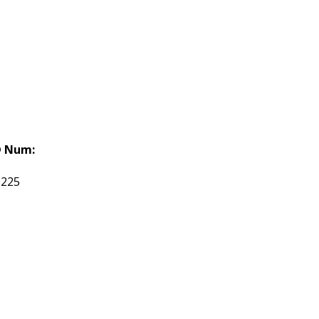
 Num:
9225