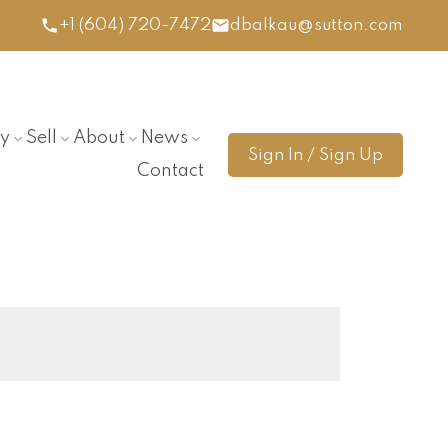
+1 (604) 720-7472
dbalkau@sutton.com
y
Sell
About
News
Sign In / Sign Up
Contact