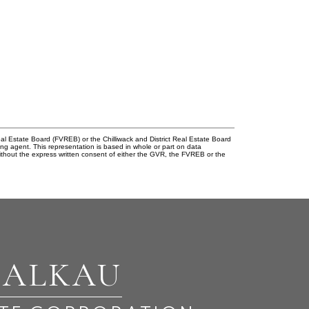
l Estate Board (FVREB) or the Chilliwack and District Real Estate Board
ing agent. This representation is based in whole or part on data
thout the express written consent of either the GVR, the FVREB or the
BALKAU