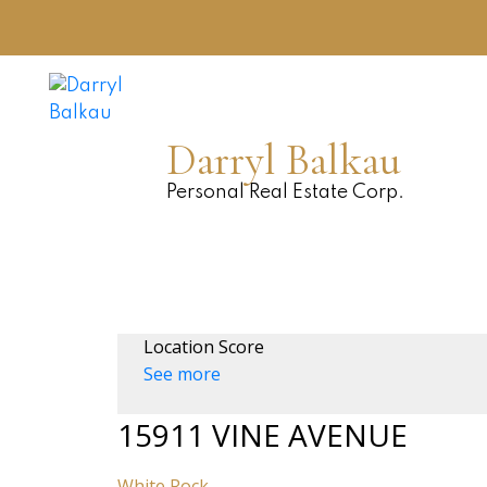
Darryl Balkau
Personal Real Estate Corp.
Location Score
See more
15911 VINE AVENUE
White Rock