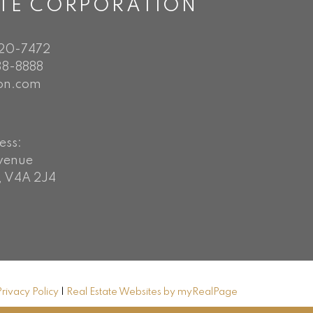
ATE CORPORATION
720-7472
8-8888
on.com
ess:
Avenue
, V4A 2J4
Privacy Policy
|
Real Estate Websites by myRealPage