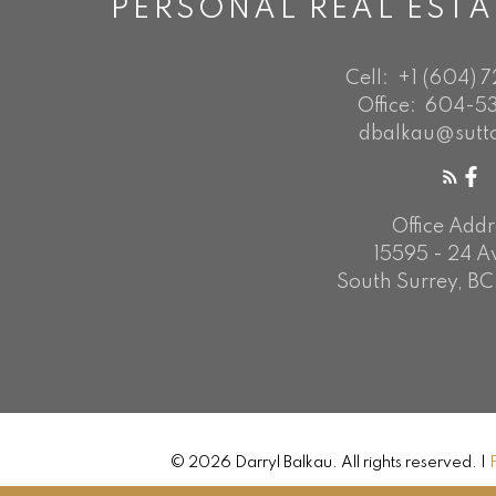
PERSONAL REAL EST
Cell:
+1 (604) 
Office:
604-53
dbalkau@sutt
Office Addr
15595 - 24 
South Surrey, BC
© 2026 Darryl Balkau. All rights reserved. |