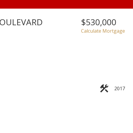
BOULEVARD
$530,000
Calculate Mortgage
2017