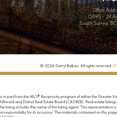
Office Addr
15595 - 24 
South Surrey, BC
© 2026 Darryl Balkau. All rights reserved. |
omes in part from the MLS® Reciprocity program of either the Great
illiwack and District Real Estate Board (CADREB). Real estate listings
e listing includes the name of the listing agent. This representation 
responsibility for its accuracy. The materials contained on this pa