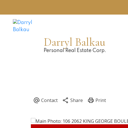
Darryl Balkau
Personal Real Estate Corp.