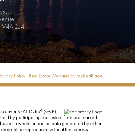
ess:
Avenue
, V4A 2J4
Privacy Policy
|
Real Estate Websites by myRealPage
er Vancouver REALTORS® (GVR),
 held by participating real estate firms are marked
is based in whole or part on data generated by either
ge may not be reproduced without the express