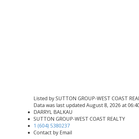
Listed by SUTTON GROUP-WEST COAST REA
Data was last updated August 8, 2026 at 06:
DARRYL BALKAU
SUTTON GROUP-WEST COAST REALTY
1 (604) 5380237
Contact by Email