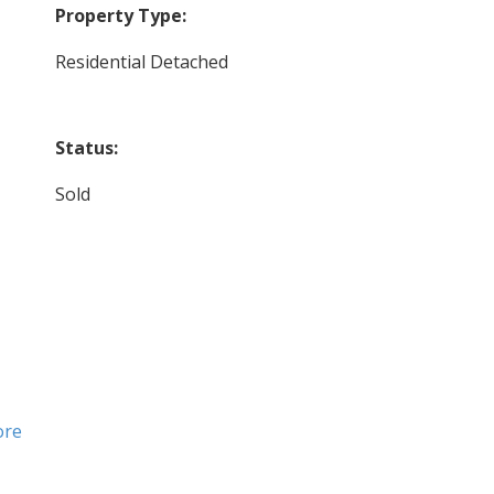
Property Type:
Residential Detached
Status:
Sold
ore