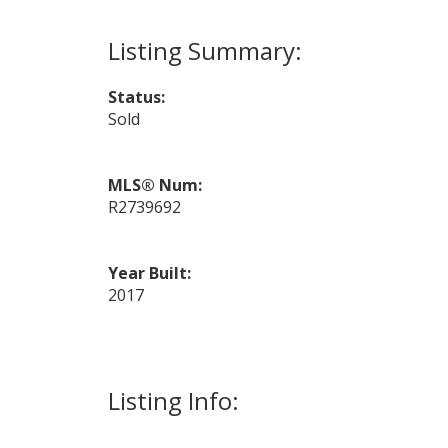
Status:
Sold
MLS® Num:
R2739692
Year Built:
2017
Listing Info: