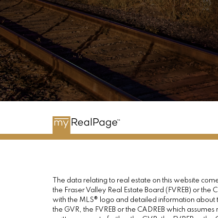
The data relating to real estate on this website c
the Fraser Valley Real Estate Board (FVREB) or the Ch
with the MLS® logo and detailed information about th
the GVR, the FVREB or the CADREB which assumes no 