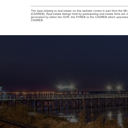
The data relating to real estate on this website comes in part from the 
(CADREB). Real estate listings held by participating real estate firms are
generated by either the GVR, the FVREB or the CADREB which assumes no r
CADREB.