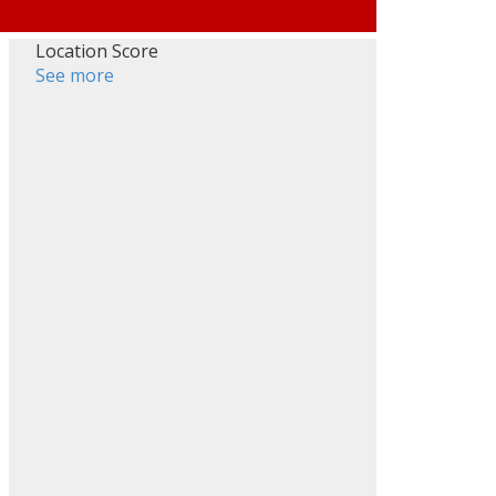
Location Score
See more