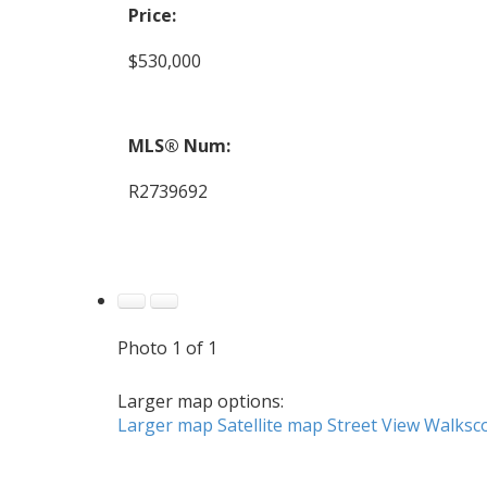
Price:
$530,000
MLS® Num:
R2739692
Photo 1 of 1
Larger map options:
Larger map
Satellite map
Street View
Walksc