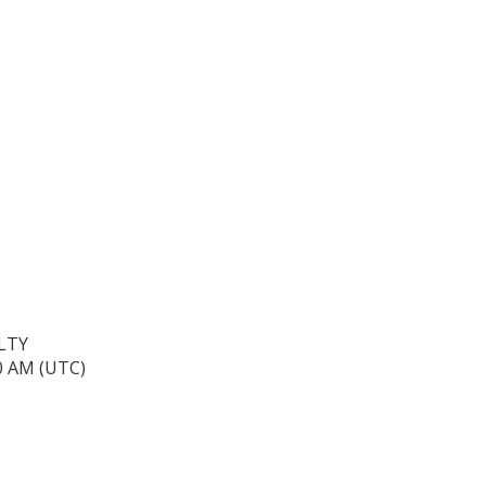
LTY
40 AM (UTC)