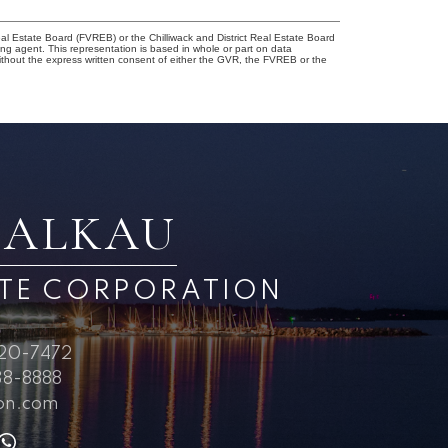
l Estate Board (FVREB) or the Chilliwack and District Real Estate Board
ing agent. This representation is based in whole or part on data
thout the express written consent of either the GVR, the FVREB or the
BALKAU
ATE CORPORATION
720-7472
8-8888
on.com