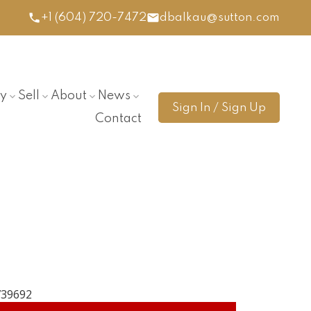
+1 (604) 720-7472
dbalkau@sutton.com
y
Sell
About
News
Sign In / Sign Up
Contact