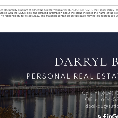
MLS® Reciprocity program of either the Greater Vancouver REALTORS® (GVR), the Fraser Valley Rea
 marked with the MLS® logo and detailed information about the listing includes the name of the list
esponsibility for its accuracy. The materials contained on this page may not be reproduced wi
DARRYL 
PERSONAL REAL EST
Cell:
+1 (604) 
Office:
604-53
dbalkau@sutt