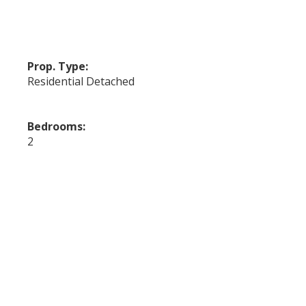
Prop. Type:
Residential Detached
Bedrooms:
2