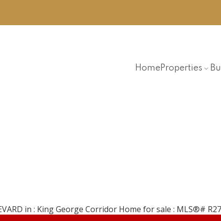
Home
Properties
Bu