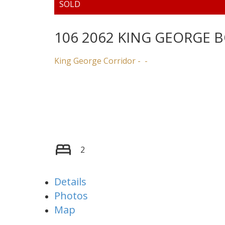
106 2062 KING GEORGE 
King George Corridor
2
Details
Photos
Map