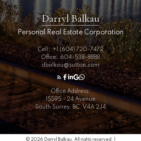
Darryl Balkau
Personal Real Estate Corporation
Cell:
+1 (604) 720-7472
Office:
604-538-8888
dbalkau@sutton.com
Office Address:
15595 - 24 Avenue
South Surrey, BC, V4A 2J4
© 2026 Darryl Balkau. All rights reserved. |