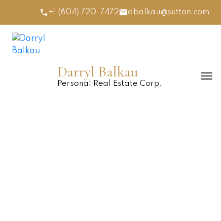
+1 (604) 720-7472
dbalkau@sutton.com
Darryl Balkau
Personal Real Estate Corp.
5639 CEDARCREEK DRIVE
Promontory
$1,040,000