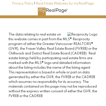
Privacy Policy
|
Real Estate Websites by myRealPage
The data relating to real estate on
this website comes in part from the MLS® Reciprocity
program of either the Greater Vancouver REALTORS®
(GVR), the Fraser Valley Real Estate Board (FVREB) or the
Chilliwack and District Real Estate Board (CADREB). Real
estate listings held by participating real estate firms are
marked with the MLS® logo and detailed information
about the listing includes the name of the listing agent.
This representation is based in whole or part on data
generated by either the GVR, the FVREB or the CADREB
which assumes no responsibility for its accuracy. The
materials contained on this page may not be reproduced
without the express written consent of either the GVR, the
FVREB or the CADREB.