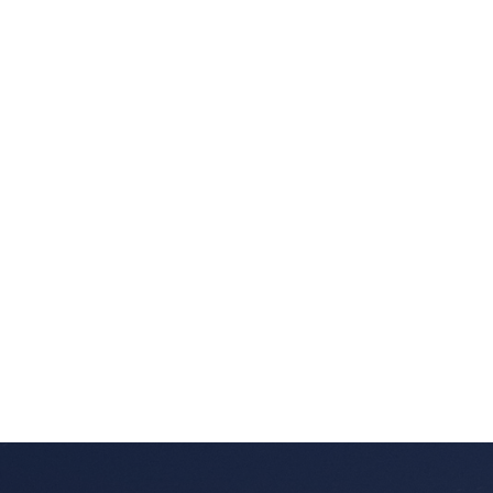
Listed by SUTTON GROUP-WEST COAST REALTY
Data was last updated August 10, 2026 at 04:10 AM
(UTC)
DARRYL BALKAU
SUTTON GROUP-WEST COAST REALTY
1 (604) 5380237
Contact by Email
The data relating to real estate on this website comes in part from the MLS®
Reciprocity program of either the Greater Vancouver REALTORS® (GVR), the
Fraser Valley Real Estate Board (FVREB) or the Chilliwack and District Real
Estate Board (CADREB). Real estate listings held by participating real estate
firms are marked with the MLS® logo and detailed information about the listing
includes the name of the listing agent. This representation is based in whole or
part on data generated by either the GVR, the FVREB or the CADREB which
assumes no responsibility for its accuracy. The materials contained on this page
may not be reproduced without the express written consent of either the GVR,
the FVREB or the CADREB.