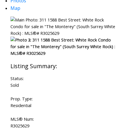
Photos
Map
Status:
Sold
Prop. Type:
Residential
MLS® Num:
R3025629