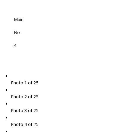
Main
No
4
Photo 1 of 25
Photo 2 of 25
Photo 3 of 25
Photo 4 of 25