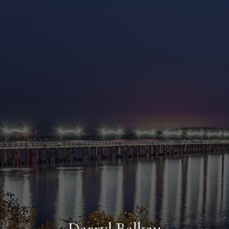
Darryl Balkau