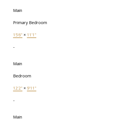
Main
Primary Bedroom
15'6"
×
11'1"
-
Main
Bedroom
12'2"
×
9'11"
-
Main