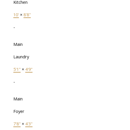
Kitchen
10'
×
8'8"
-
Main
Laundry
5'1"
×
4'9"
-
Main
Foyer
7'8"
×
4'3"