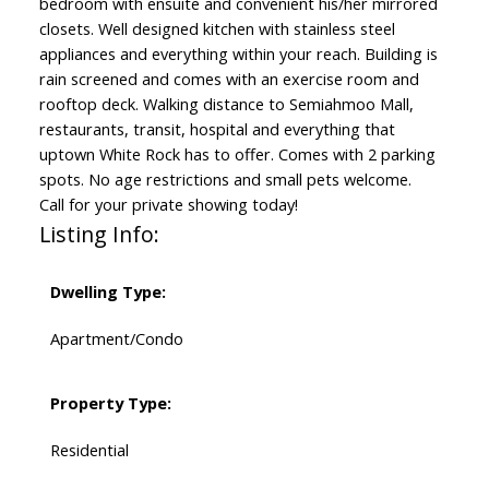
bedroom with ensuite and convenient his/her mirrored
closets. Well designed kitchen with stainless steel
appliances and everything within your reach. Building is
rain screened and comes with an exercise room and
rooftop deck. Walking distance to Semiahmoo Mall,
restaurants, transit, hospital and everything that
uptown White Rock has to offer. Comes with 2 parking
spots. No age restrictions and small pets welcome.
Call for your private showing today!
Listing Info:
Dwelling Type:
Apartment/Condo
Property Type:
Residential