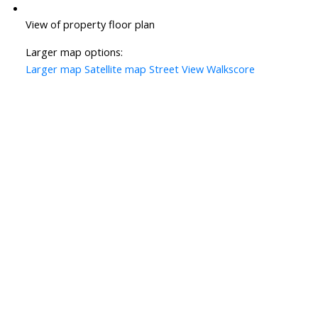
View of property floor plan
Larger map options:
Larger map
Satellite map
Street View
Walkscore