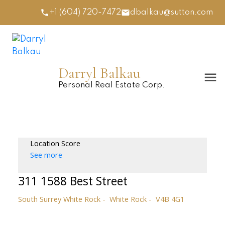
+1 (604) 720-7472
dbalkau@sutton.com
Darryl Balkau
Personal Real Estate Corp.
Location Score
See more
311 1588 Best Street
South Surrey White Rock
White Rock
V4B 4G1