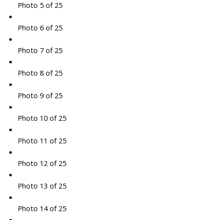
Photo 5 of 25
Photo 6 of 25
Photo 7 of 25
Photo 8 of 25
Photo 9 of 25
Photo 10 of 25
Photo 11 of 25
Photo 12 of 25
Photo 13 of 25
Photo 14 of 25