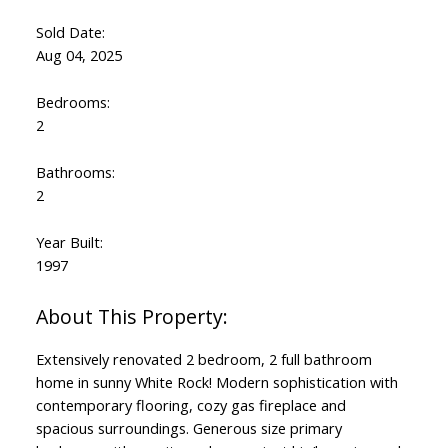
Sold Date:
Aug 04, 2025
Bedrooms:
2
Bathrooms:
2
Year Built:
1997
Extensively renovated 2 bedroom, 2 full bathroom
home in sunny White Rock! Modern sophistication with
contemporary flooring, cozy gas fireplace and
spacious surroundings. Generous size primary