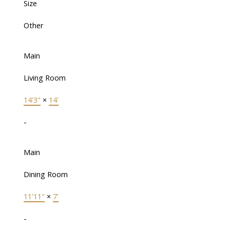
Size
Other
Main
Living Room
14'3"
×
14'
-
Main
Dining Room
11'11"
×
7'
-