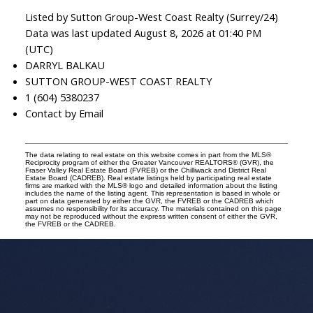
Listed by Sutton Group-West Coast Realty (Surrey/24)
Data was last updated August 8, 2026 at 01:40 PM
(UTC)
DARRYL BALKAU
SUTTON GROUP-WEST COAST REALTY
1 (604) 5380237
Contact by Email
The data relating to real estate on this website comes in part from the MLS®
Reciprocity program of either the Greater Vancouver REALTORS® (GVR), the
Fraser Valley Real Estate Board (FVREB) or the Chilliwack and District Real
Estate Board (CADREB). Real estate listings held by participating real estate
firms are marked with the MLS® logo and detailed information about the listing
includes the name of the listing agent. This representation is based in whole or
part on data generated by either the GVR, the FVREB or the CADREB which
assumes no responsibility for its accuracy. The materials contained on this page
may not be reproduced without the express written consent of either the GVR,
the FVREB or the CADREB.