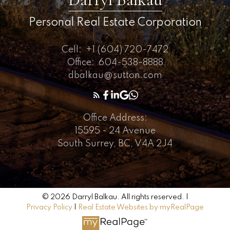
Personal Real Estate Corporation
Cell:
+1 (604) 720-7472
Office:
604-538-8888
dbalkau@sutton.com
Office Address:
15595 - 24 Avenue
South Surrey, BC, V4A 2J4
© 2026 Darryl Balkau. All rights reserved. |
Privacy Policy
|
Real Estate Websites by myRealPage