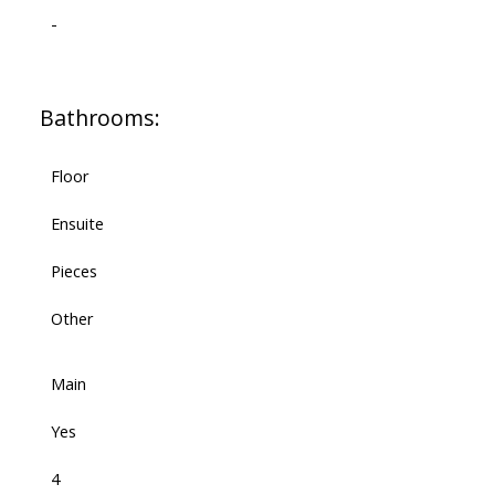
-
Bathrooms:
Floor
Ensuite
Pieces
Other
Main
Yes
4