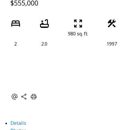
$555,000
980 sq. ft.
2
2.0
1997
Details