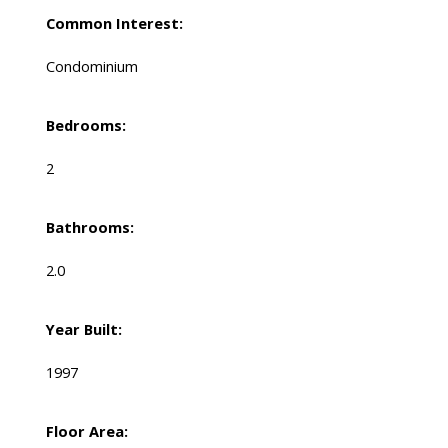
Common Interest:
Condominium
Bedrooms:
2
Bathrooms:
2.0
Year Built:
1997
Floor Area: