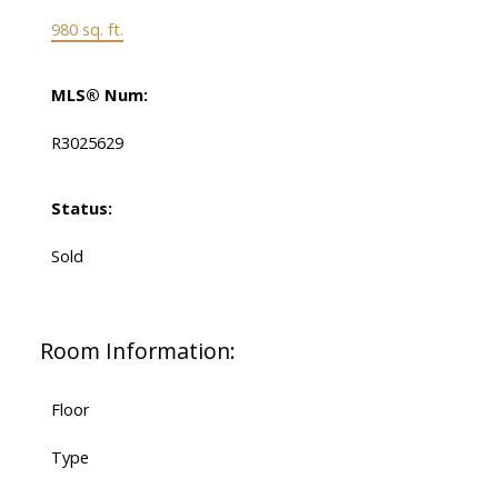
980 sq. ft.
MLS® Num:
R3025629
Status:
Sold
Room Information:
Floor
Type