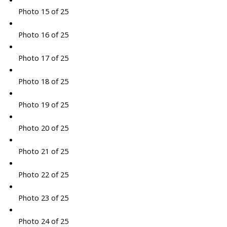
Photo 15 of 25
Photo 16 of 25
Photo 17 of 25
Photo 18 of 25
Photo 19 of 25
Photo 20 of 25
Photo 21 of 25
Photo 22 of 25
Photo 23 of 25
Photo 24 of 25