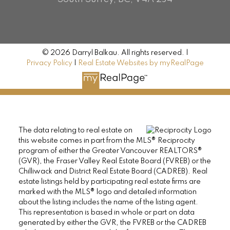
© 2026 Darryl Balkau. All rights reserved. |
Privacy Policy
|
Real Estate Websites by myRealPage
The data relating to real estate on
this website comes in part from the MLS® Reciprocity
program of either the Greater Vancouver REALTORS®
(GVR), the Fraser Valley Real Estate Board (FVREB) or the
Chilliwack and District Real Estate Board (CADREB). Real
estate listings held by participating real estate firms are
marked with the MLS® logo and detailed information
about the listing includes the name of the listing agent.
This representation is based in whole or part on data
generated by either the GVR, the FVREB or the CADREB