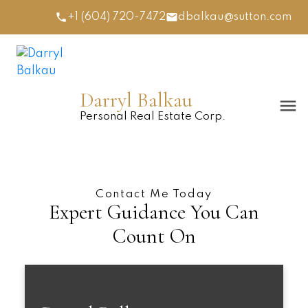
+1 (604) 720-7472
dbalkau@sutton.com
Darryl Balkau
Personal Real Estate Corp.
Contact Me Today
Expert Guidance You Can
Count On