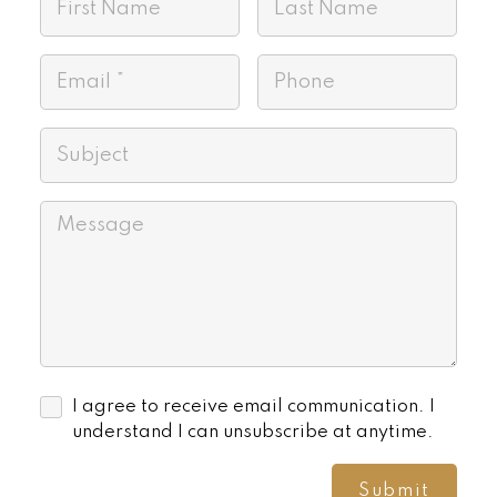
I agree to receive email communication. I
understand I can unsubscribe at anytime.
Submit