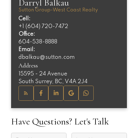
Darryl Balkau
Sutton Group-West Coast Realty
Cell:
+1 (604) 720-7472
Office:
604-538-8888
Email:
dbalkau@sutton.com
Address
15595 - 24 Avenue
South Surrey, BC, V4A 2J4
Have Questions? Let's Talk