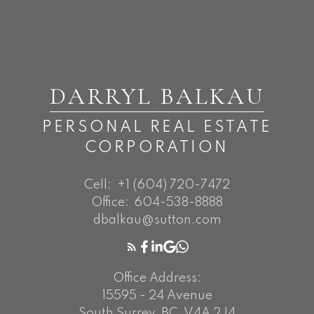
DARRYL BALKAU
PERSONAL REAL ESTATE
CORPORATION
Cell:
+1 (604) 720-7472
Office:
604-538-8888
dbalkau@sutton.com
Office Address:
15595 - 24 Avenue
South Surrey, BC, V4A 2J4